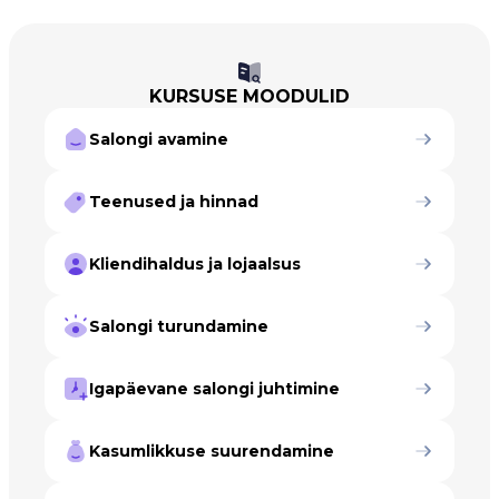
KURSUSE MOODULID
Salongi avamine
Teenused ja hinnad
Kliendihaldus ja lojaalsus
Salongi turundamine
Igapäevane salongi juhtimine
Kasumlikkuse suurendamine