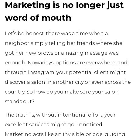
Marketing is no longer just
word of mouth
Let’s be honest, there was a time when a
neighbor simply telling her friends where she
got her new brows or amazing massage was
enough. Nowadays, options are everywhere, and
through Instagram, your potential client might
discover a salon in another city or even across the
country. So how do you make sure your salon
stands out?
The truth is, without intentional effort, your
excellent services might go unnoticed.
Marketing acts like an invisible bridge, guiding