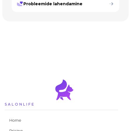
Probleemide lahendamine
SALONLIFE
Home
Pricing