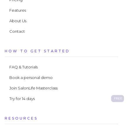
Features
About Us
Contact
HOW TO GET STARTED
FAQ & Tutorials
Book a personal demo
Join SalonLife Masterclass
Try for 14 days
FREE
RESOURCES