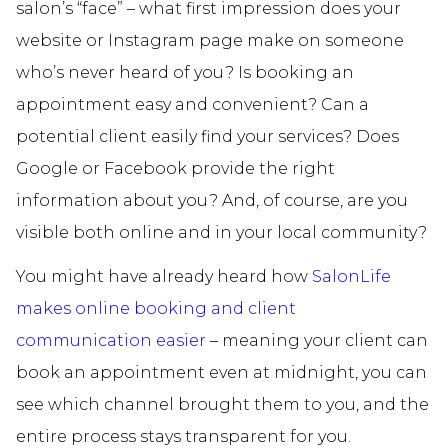
salon’s “face” – what first impression does your
website or Instagram page make on someone
who’s never heard of you? Is booking an
appointment easy and convenient? Can a
potential client easily find your services? Does
Google or Facebook provide the right
information about you? And, of course, are you
visible both online and in your local community?
You might have already heard how
SalonLife
makes online booking and client
communication easier
– meaning your client can
book an appointment even at midnight, you can
see which channel brought them to you, and the
entire process stays transparent for you.