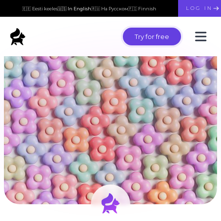
LOG IN
🇪🇪 Eesti keeles
🇺🇸 In English
🇷🇺 На Русском
🇫🇮 Finnish
Try for free