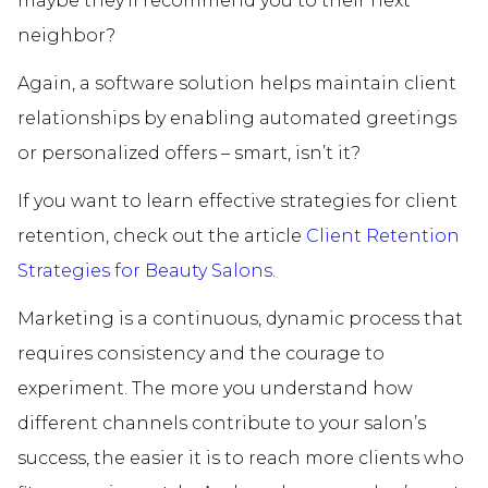
maybe they’ll recommend you to their next
neighbor?
Again, a software solution helps maintain client
relationships by enabling automated greetings
or personalized offers – smart, isn’t it?
If you want to learn effective strategies for client
retention, check out the article
Client Retention
Strategies for Beauty Salons
.
Marketing is a continuous, dynamic process that
requires consistency and the courage to
experiment. The more you understand how
different channels contribute to your salon’s
success, the easier it is to reach more clients who