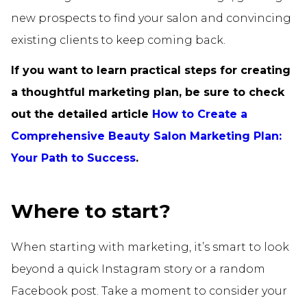
new prospects to find your salon and convincing
existing clients to keep coming back.
If you want to learn practical steps for creating
a thoughtful marketing plan, be sure to check
out the detailed article
How to Create a
Comprehensive Beauty Salon Marketing Plan:
Your Path to Success
.
Where to start?
When starting with marketing, it’s smart to look
beyond a quick Instagram story or a random
Facebook post. Take a moment to consider your