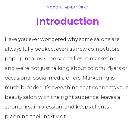
MOODUL:
4
|
PEATÜKK:
1
Introduction
Have you ever wondered why some salons are
always fully booked, even as new competitors
pop up nearby? The secret lies in marketing –
and we’re not just talking about colorful flyers or
occasional social media offers. Marketing is
much broader: it’s everything that connects your
beauty salon with the right audience, leaves a
strong first impression, and keeps clients
planning their next visit.