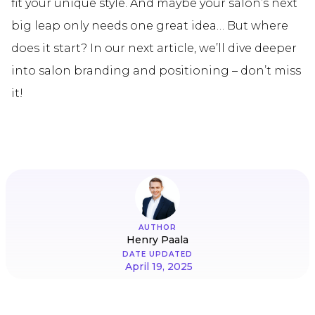
fit your unique style. And maybe your salon’s next
big leap only needs one great idea… But where
does it start? In our next article, we’ll dive deeper
into salon branding and positioning – don’t miss
it!
AUTHOR
Henry Paala
DATE UPDATED
April 19, 2025