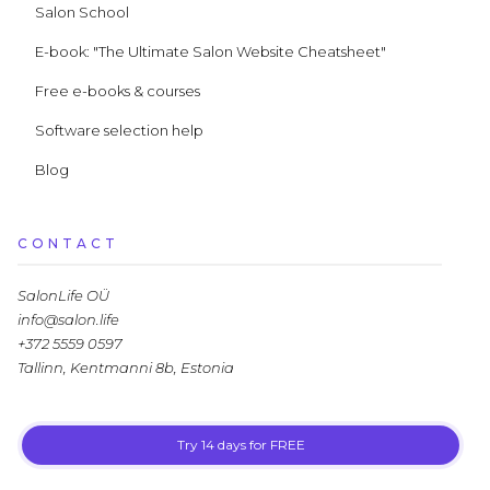
Salon School
E-book: "The Ultimate Salon Website Cheatsheet"
Free e-books & courses
Software selection help
Blog
CONTACT
SalonLife OÜ
info@salon.life
+372 5559 0597
Tallinn, Kentmanni 8b, Estonia
Try 14 days for FREE