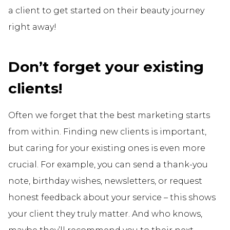
a client to get started on their beauty journey
right away!
Don’t forget your existing
clients!
Often we forget that the best marketing starts
from within. Finding new clients is important,
but caring for your existing ones is even more
crucial. For example, you can send a thank-you
note, birthday wishes, newsletters, or request
honest feedback about your service – this shows
your client they truly matter. And who knows,