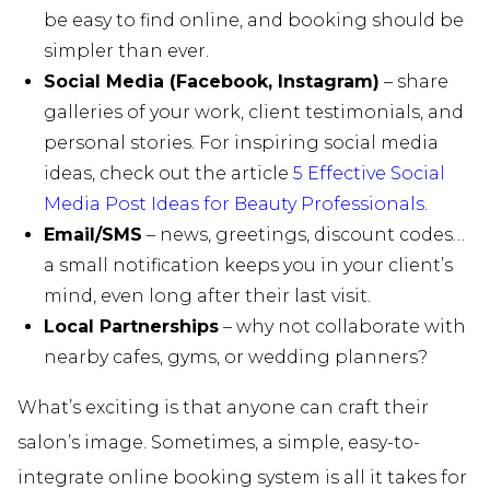
be easy to find online, and booking should be
simpler than ever.
Social Media (Facebook, Instagram)
– share
galleries of your work, client testimonials, and
personal stories. For inspiring social media
ideas, check out the article
5 Effective Social
Media Post Ideas for Beauty Professionals
.
Email/SMS
– news, greetings, discount codes…
a small notification keeps you in your client’s
mind, even long after their last visit.
Local Partnerships
– why not collaborate with
nearby cafes, gyms, or wedding planners?
What’s exciting is that anyone can craft their
salon’s image. Sometimes, a simple, easy-to-
integrate online booking system is all it takes for