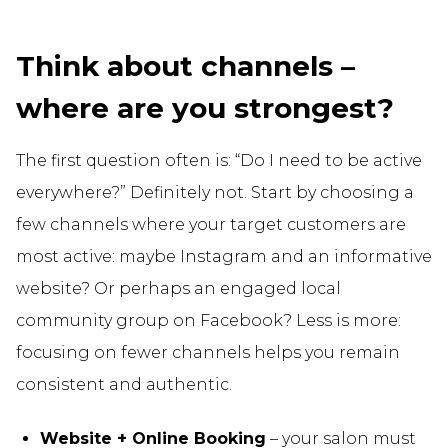
Think about channels –
where are you strongest?
The first question often is: “Do I need to be active
everywhere?” Definitely not. Start by choosing a
few channels where your target customers are
most active: maybe Instagram and an informative
website? Or perhaps an engaged local
community group on Facebook? Less is more:
focusing on fewer channels helps you remain
consistent and authentic.
Website + Online Booking
– your salon must