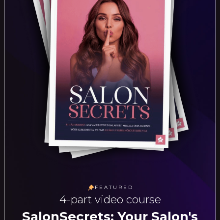
FEATURED
4-part video course
SalonSecrets: Your Salon's