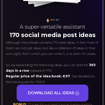
NEW!
A super-versatile assistant
170 social media post ideas
Although this e-book contains 170 post ideas, in fact most of
them are not just ideas, but like a collection of ideas in their
own right, from which you can write 3, 4 or even 10+ posts.
So, by expanding the following ideas, you can post for
365
days in a row
instead of 170!
Regular price of the idea book: €97
. See Booked on
the training site for FREE!
DOWNLOAD ALL IDEAS
BONUS
: 17 rules for successful social media posting