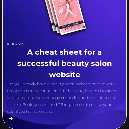
E-BOOK
A cheat sheet for a
successful beauty salon
website
Do you already have a beauty salon website, or have you
thought about creating one? Either way, it's good to know
what an attractive webpage embodies and what it doesn't.
In this eBook, you will find 26 ingredients to make your
salon's website a success.