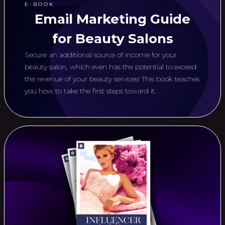
E-BOOK
Email Marketing Guide
for Beauty Salons
Secure an additional source of income for your
beauty salon, which even has the potential to exceed
the revenue of your beauty services! This book teaches
you how to take the first steps toward it.