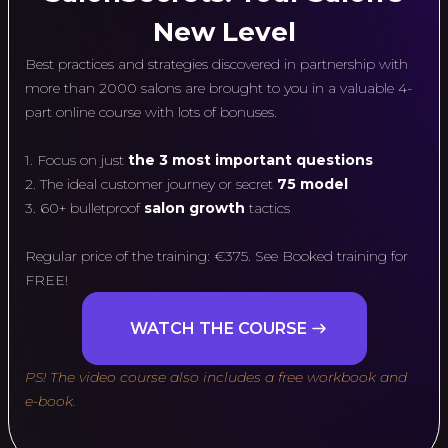
New Level
Best practices and strategies discovered in partnership with
more than 2000 salons are brought to you in a valuable 4-
part online course with lots of bonuses.
1. Focus on just
the 3 most important questions
2. The ideal customer journey or secret
75 model
3. 60+ bulletproof
salon growth
tactics
Regular price of the training: €375. See Booked training for
FREE!
WATCH THE COURSE
PS! The video course also includes a free workbook and
e-book.