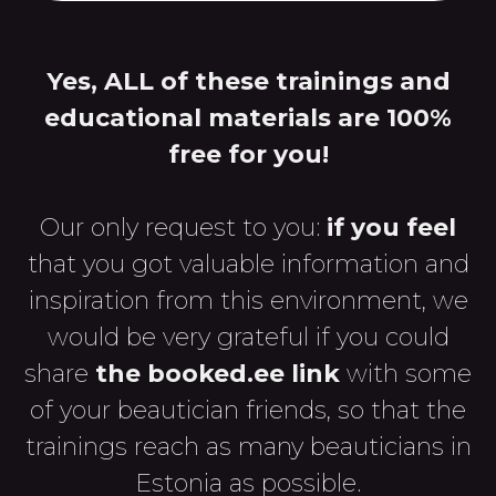
Yes, ALL of these trainings and
educational materials are 100%
free for you!
Our only request to you:
if you feel
that you got valuable information and
inspiration from this environment, we
would be very grateful if you could
share
the booked.ee link
with some
of your beautician friends, so that the
trainings reach as many beauticians in
Estonia as possible.