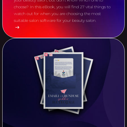
your beauty salon, but don't know which one to
choose? In this eBook, you will find 27 vital things to
watch out for when you are choosing the most
suitable salon software for your beauty salon.