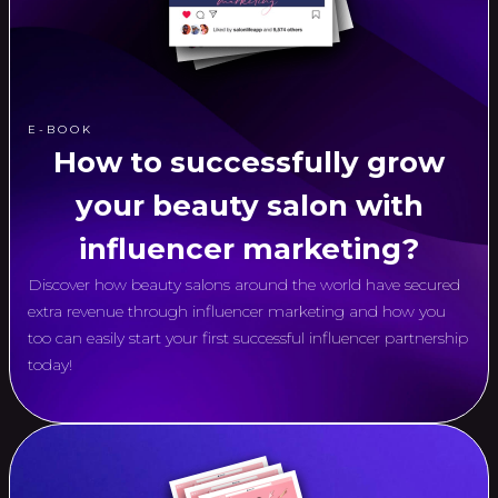
E-BOOK
How to successfully grow
your beauty salon with
influencer marketing?
Discover how beauty salons around the world have secured
extra revenue through influencer marketing and how you
too can easily start your first successful influencer partnership
today!