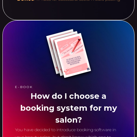
E-BOOK
How do I choose a
booking system for my
salon?
You have decided to introduce booking software in