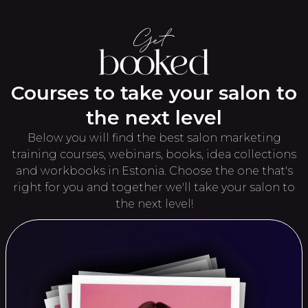
Courses to take your salon to
the next level
Below you will find the best salon marketing
training courses, webinars, books, idea collections
and workbooks in Estonia. Choose the one that's
right for you and together we'll take your salon to
the next level!