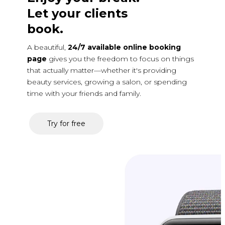
Let your clients
book.
A beautiful,
24/7 available online booking
page
gives you the freedom to focus on things
that actually matter—whether it's providing
beauty services, growing a salon, or spending
time with your friends and family.
Try for free