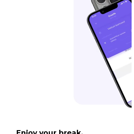
Enjoy your break.