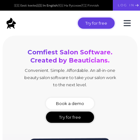
LOG IN
🇪🇪 Eesti keeles
🇺🇸 In English
🇷🇺 На Русском
🇫🇮 Finnish
Try for free
Comfiest Salon Software.
Created by Beauticians.
Convenient. Simple. Affordable. An all-in-one
beauty salon software to take your salon work
to the next level.
Book a demo
Try for free