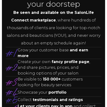
your doorstep
Be seen and available on the SalonLife
Connect marketplace
, where hundreds of
thousands of clients are looking for top-notch
salons and beauticians (YOU!), and never worry
about an empty schedule again!
Grow your customer base
and earn
more
Create your own
fancy profile page
,
and share pictures, prices, and
booking options of your salon
Be visible to
150 000+
customers
looking for beauty services
Showcase your
portfolio
Collect
testimonials and ratings
Let your clients pay in app
and collect