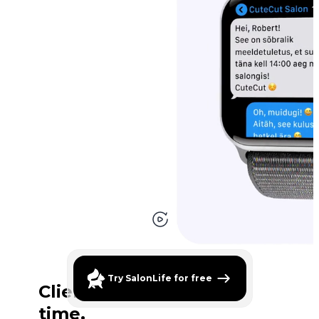
Clients are always on
time.