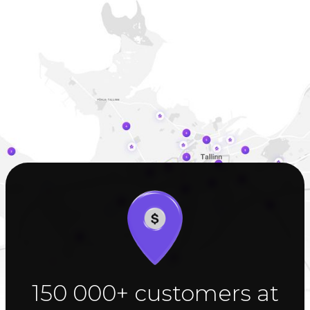
150 000+ customers at