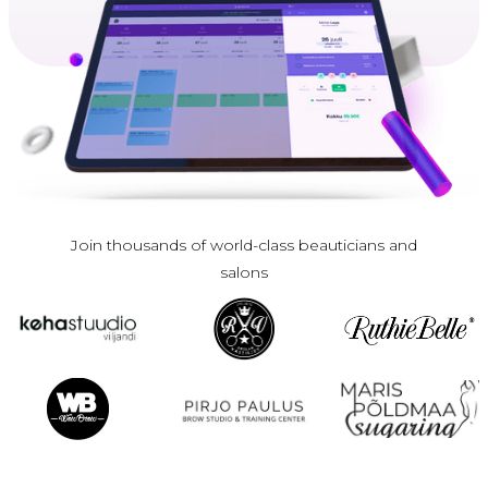
Join thousands of world-class beauticians and
salons