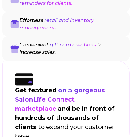
reminders for clients.
Effortless
retail and inventory
management.
Convenient
gift card creations
to
increase sales.
Get featured
on a gorgeous
SalonLife Connect
marketplace
and be in front of
hundreds of thousands of
clients
to expand your customer
base.