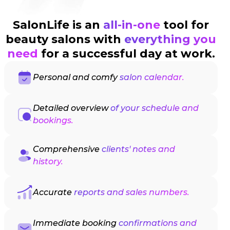
SalonLife is an
all-in-one
tool for
beauty salons with
everything you
need
for a successful day at work.
Personal and comfy
salon calendar.
Detailed overview
of your schedule and
bookings.
Comprehensive
clients' notes and
history.
Accurate
reports and sales numbers.
Immediate booking
confirmations and