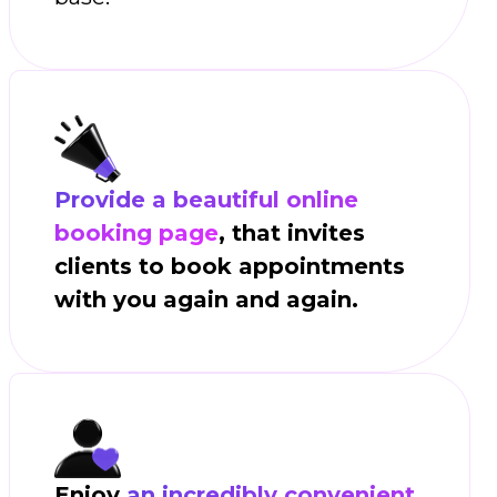
Provide a beautiful online
booking page
, that invites
clients to book appointments
with you again and again.
Enjoy
an incredibly convenient