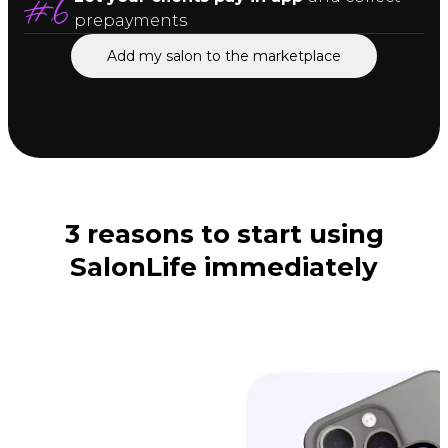
prepayments
Add my salon to the marketplace
3 reasons to start using
SalonLife immediately