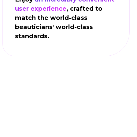
user experience
, crafted to
match the world-class
beauticians' world-class
standards.