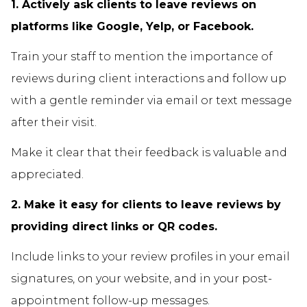
1. Actively ask clients to leave reviews on
platforms like Google, Yelp, or Facebook.
Train your staff to mention the importance of
reviews during client interactions and follow up
with a gentle reminder via email or text message
after their visit.
Make it clear that their feedback is valuable and
appreciated.
2. Make it easy for clients to leave reviews by
providing direct links or QR codes.
Include links to your review profiles in your email
signatures, on your website, and in your post-
appointment follow-up messages.