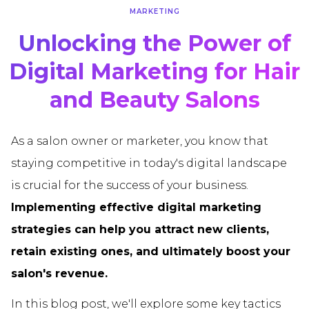
MARKETING
Unlocking the Power of
Digital Marketing for Hair
and Beauty Salons
As a salon owner or marketer, you know that
staying competitive in today's digital landscape
is crucial for the success of your business.
Implementing effective digital marketing
strategies can help you attract new clients,
retain existing ones, and ultimately boost your
salon's revenue.
In this blog post, we'll explore some key tactics