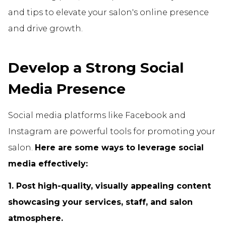
and tips to elevate your salon's online presence
and drive growth.
Develop a Strong Social
Media Presence
Social media platforms like Facebook and
Instagram are powerful tools for promoting your
salon.
Here are some ways to leverage social
media effectively:
1. Post high-quality, visually appealing content
showcasing your services, staff, and salon
atmosphere.