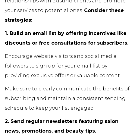
relationships with existing clients and promote
your services to potential ones.
Consider these
strategies:
1. Build an email list by offering incentives like
discounts or free consultations for subscribers.
Encourage website visitors and social media
followers to sign up for your email list by
providing exclusive offers or valuable content.
Make sure to clearly communicate the benefits of
subscribing and maintain a consistent sending
schedule to keep your list engaged.
2. Send regular newsletters featuring salon
news, promotions, and beauty tips.