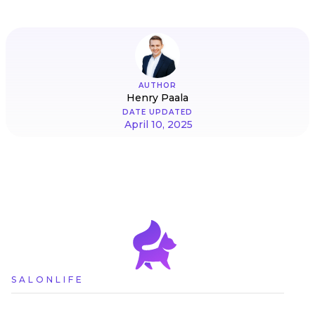
AUTHOR
Henry Paala
DATE UPDATED
April 10, 2025
SALONLIFE