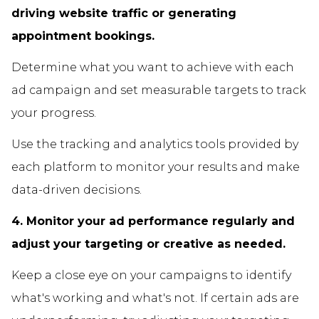
driving website traffic or generating
appointment bookings.
Determine what you want to achieve with each
ad campaign and set measurable targets to track
your progress.
Use the tracking and analytics tools provided by
each platform to monitor your results and make
data-driven decisions.
4. Monitor your ad performance regularly and
adjust your targeting or creative as needed.
Keep a close eye on your campaigns to identify
what's working and what's not. If certain ads are