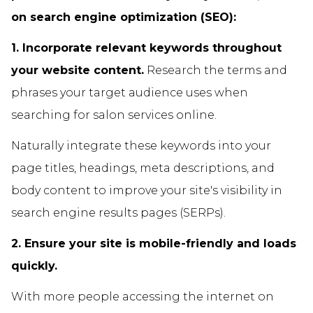
on search engine optimization (SEO):
1. Incorporate relevant keywords throughout
your website content.
Research the terms and
phrases your target audience uses when
searching for salon services online.
Naturally integrate these keywords into your
page titles, headings, meta descriptions, and
body content to improve your site's visibility in
search engine results pages (SERPs).
2. Ensure your site is mobile-friendly and loads
quickly.
With more people accessing the internet on