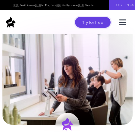
LOG IN
🇪🇪 Eesti keeles
🇺🇸 In English
🇷🇺 На Русском
🇫🇮 Finnish
Try for free