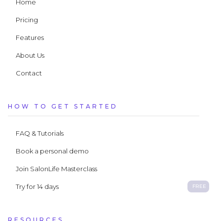
Home
Pricing
Features
About Us
Contact
HOW TO GET STARTED
FAQ & Tutorials
Book a personal demo
Join SalonLife Masterclass
Try for 14 days
FREE
RESOURCES