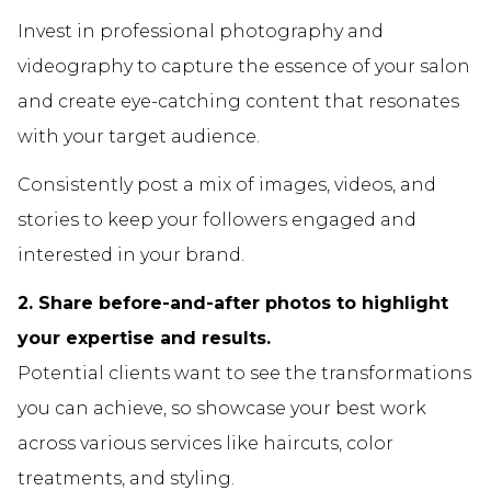
Invest in professional photography and
videography to capture the essence of your salon
and create eye-catching content that resonates
with your target audience.
Consistently post a mix of images, videos, and
stories to keep your followers engaged and
interested in your brand.
2. Share before-and-after photos to highlight
your expertise and results.
Potential clients want to see the transformations
you can achieve, so showcase your best work
across various services like haircuts, color
treatments, and styling.