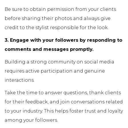
Be sure to obtain permission from your clients
before sharing their photos and always give
credit to the stylist responsible for the look.
3. Engage with your followers by responding to
comments and messages promptly.
Building a strong community on social media
requires active participation and genuine
interactions.
Take the time to answer questions, thank clients
for their feedback, and join conversations related
to your industry. This helps foster trust and loyalty
among your followers.