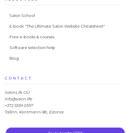
Salon School
E-book: "The Ultimate Salon Website Cheatsheet"
Free e-books & courses
Software selection help
Blog
CONTACT
SalonLife OÜ
info@salon.life
+372 5559 0597
Tallinn, Kentmanni 8b, Estonia
Try 14 days for FREE