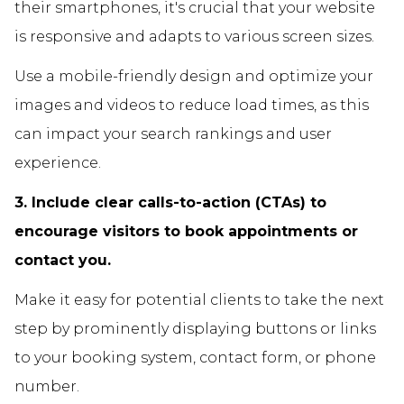
their smartphones, it's crucial that your website
is responsive and adapts to various screen sizes.
Use a mobile-friendly design and optimize your
images and videos to reduce load times, as this
can impact your search rankings and user
experience.
3. Include clear calls-to-action (CTAs) to
encourage visitors to book appointments or
contact you.
Make it easy for potential clients to take the next
step by prominently displaying buttons or links
to your booking system, contact form, or phone
number.