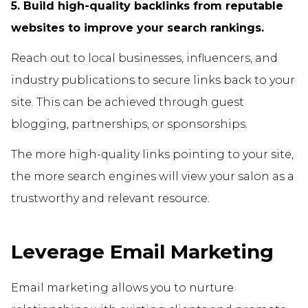
5. Build high-quality backlinks from reputable
websites to improve your search rankings.
Reach out to local businesses, influencers, and
industry publications to secure links back to your
site. This can be achieved through guest
blogging, partnerships, or sponsorships.
The more high-quality links pointing to your site,
the more search engines will view your salon as a
trustworthy and relevant resource.
Leverage Email Marketing
Email marketing allows you to nurture