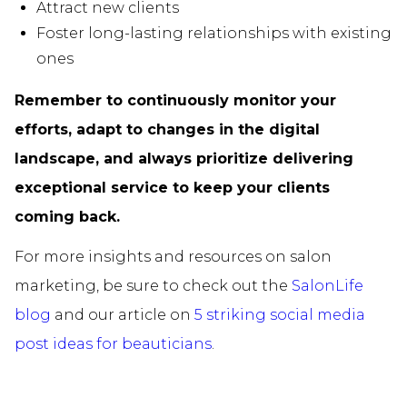
Attract new clients
Foster long-lasting relationships with existing
ones
Remember to continuously monitor your
efforts, adapt to changes in the digital
landscape, and always prioritize delivering
exceptional service to keep your clients
coming back.
For more insights and resources on salon
marketing, be sure to check out the
SalonLife
blog
and our article on
5 striking social media
post ideas for beauticians
.