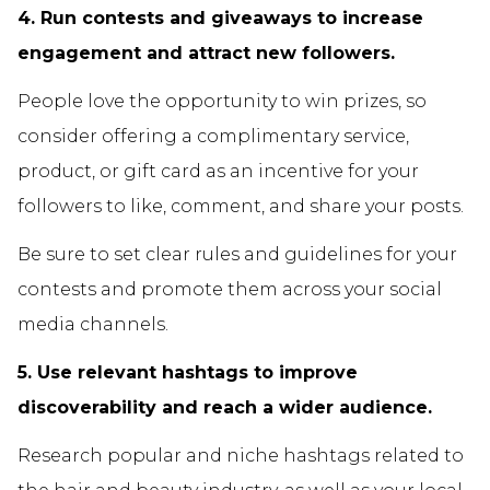
4. Run contests and giveaways to increase
engagement and attract new followers.
People love the opportunity to win prizes, so
consider offering a complimentary service,
product, or gift card as an incentive for your
followers to like, comment, and share your posts.
Be sure to set clear rules and guidelines for your
contests and promote them across your social
media channels.
5. Use relevant hashtags to improve
discoverability and reach a wider audience.
Research popular and niche hashtags related to