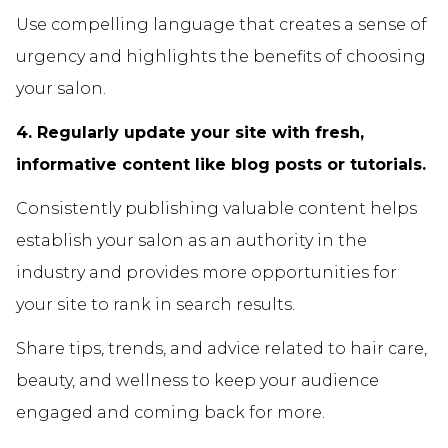
Use compelling language that creates a sense of
urgency and highlights the benefits of choosing
your salon.
4. Regularly update your site with fresh,
informative content like blog posts or tutorials.
Consistently publishing valuable content helps
establish your salon as an authority in the
industry and provides more opportunities for
your site to rank in search results.
Share tips, trends, and advice related to hair care,
beauty, and wellness to keep your audience
engaged and coming back for more.