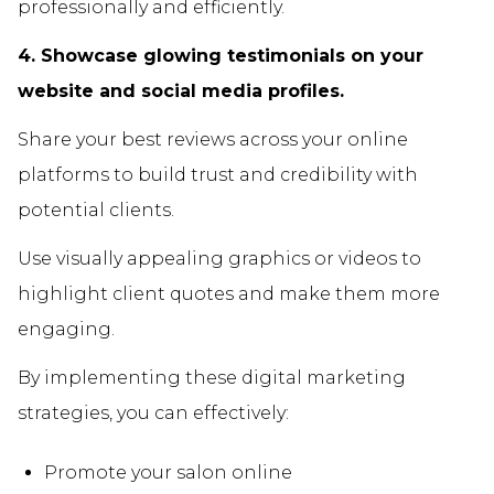
professionally and efficiently.
4. Showcase glowing testimonials on your
website and social media profiles.
Share your best reviews across your online
platforms to build trust and credibility with
potential clients.
Use visually appealing graphics or videos to
highlight client quotes and make them more
engaging.
By implementing these digital marketing
strategies, you can effectively:
Promote your salon online