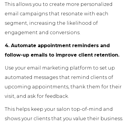
This allows you to create more personalized
email campaigns that resonate with each
segment, increasing the likelihood of
engagement and conversions.
4. Automate appointment reminders and
follow-up emails to improve client retention.
Use your email marketing platform to set up
automated messages that remind clients of
upcoming appointments, thank them for their
visit, and ask for feedback.
This helps keep your salon top-of-mind and
shows your clients that you value their business.