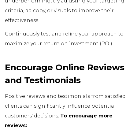
underperforming, try adjusting your targeting
criteria, ad copy, or visuals to improve their
effectiveness.
Continuously test and refine your approach to
maximize your return on investment (ROI).
Encourage Online Reviews
and Testimonials
Positive reviews and testimonials from satisfied
clients can significantly influence potential
customers' decisions.
To encourage more
reviews: