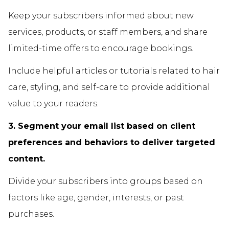
Keep your subscribers informed about new
services, products, or staff members, and share
limited-time offers to encourage bookings.
Include helpful articles or tutorials related to hair
care, styling, and self-care to provide additional
value to your readers.
3. Segment your email list based on client
preferences and behaviors to deliver targeted
content.
Divide your subscribers into groups based on
factors like age, gender, interests, or past
purchases.