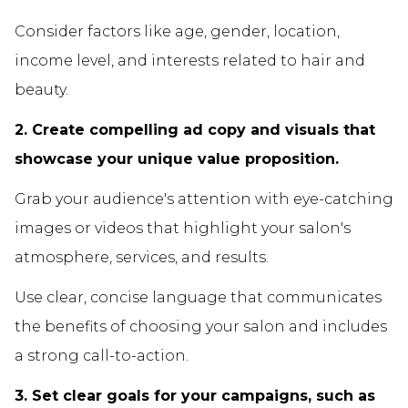
Consider factors like age, gender, location,
income level, and interests related to hair and
beauty.
2. Create compelling ad copy and visuals that
showcase your unique value proposition.
Grab your audience's attention with eye-catching
images or videos that highlight your salon's
atmosphere, services, and results.
Use clear, concise language that communicates
the benefits of choosing your salon and includes
a strong call-to-action.
3. Set clear goals for your campaigns, such as