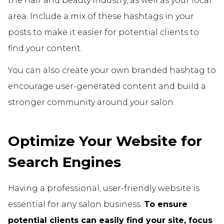
the hair and beauty industry, as well as your local
area. Include a mix of these hashtags in your
posts to make it easier for potential clients to
find your content.
You can also create your own branded hashtag to
encourage user-generated content and build a
stronger community around your salon.
Optimize Your Website for
Search Engines
Having a professional, user-friendly website is
essential for any salon business.
To ensure
potential clients can easily find your site, focus