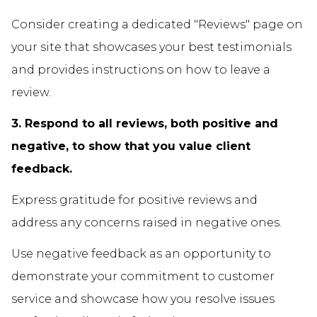
Consider creating a dedicated "Reviews" page on
your site that showcases your best testimonials
and provides instructions on how to leave a
review.
3. Respond to all reviews, both positive and
negative, to show that you value client
feedback.
Express gratitude for positive reviews and
address any concerns raised in negative ones.
Use negative feedback as an opportunity to
demonstrate your commitment to customer
service and showcase how you resolve issues