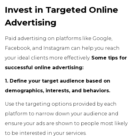
Invest in Targeted Online
Advertising
Paid advertising on platforms like Google,
Facebook, and Instagram can help you reach
your ideal clients more effectively.
Some tips for
successful online advertising:
1. Define your target audience based on
demographics, interests, and behaviors.
Use the targeting options provided by each
platform to narrow down your audience and
ensure your ads are shown to people most likely
to be interested in your services.