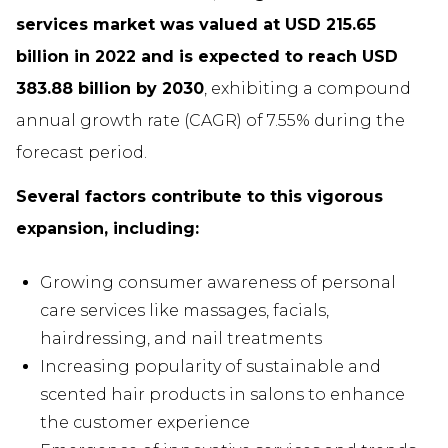
services market was valued at USD 215.65
billion in 2022 and is expected to reach USD
383.88 billion by 2030
, exhibiting a compound
annual growth rate (CAGR) of 7.55% during the
forecast period.
Several factors contribute to this vigorous
expansion, including:
Growing consumer awareness of personal
care services like massages, facials,
hairdressing, and nail treatments
Increasing popularity of sustainable and
scented hair products in salons to enhance
the customer experience