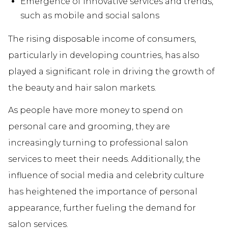
Emergence of innovative services and trends,
such as mobile and social salons
The rising disposable income of consumers,
particularly in developing countries, has also
played a significant role in driving the growth of
the beauty and hair salon markets.
As people have more money to spend on
personal care and grooming, they are
increasingly turning to professional salon
services to meet their needs. Additionally, the
influence of social media and celebrity culture
has heightened the importance of personal
appearance, further fueling the demand for
salon services.