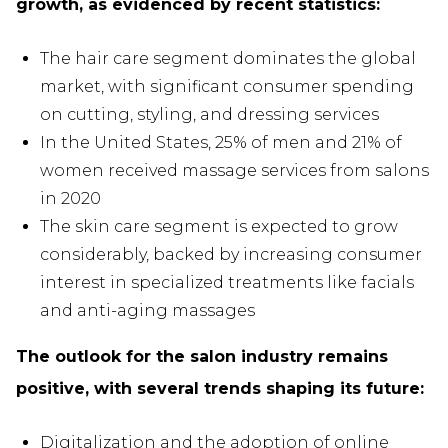
growth, as evidenced by recent statistics:
The hair care segment dominates the global
market, with significant consumer spending
on cutting, styling, and dressing services
In the United States, 25% of men and 21% of
women received massage services from salons
in 2020
The skin care segment is expected to grow
considerably, backed by increasing consumer
interest in specialized treatments like facials
and anti-aging massages
The outlook for the salon industry remains
positive, with several trends shaping its future:
Digitalization and the adoption of online