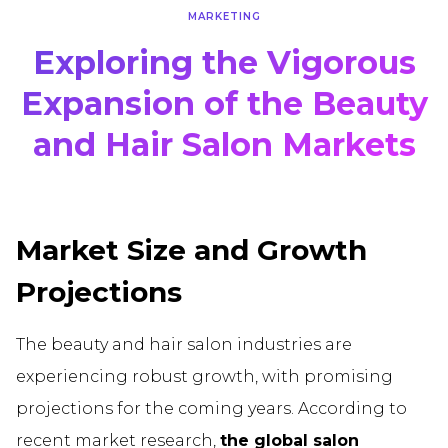
MARKETING
Exploring the Vigorous
Expansion of the Beauty
and Hair Salon Markets
Market Size and Growth
Projections
The beauty and hair salon industries are
experiencing robust growth, with promising
projections for the coming years. According to
recent market research,
the global salon