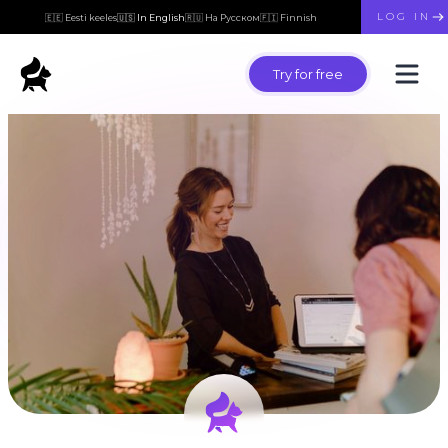
LOG IN
🇪🇪 Eesti keeles
🇺🇸 In English
🇷🇺 На Русском
🇫🇮 Finnish
Try for free