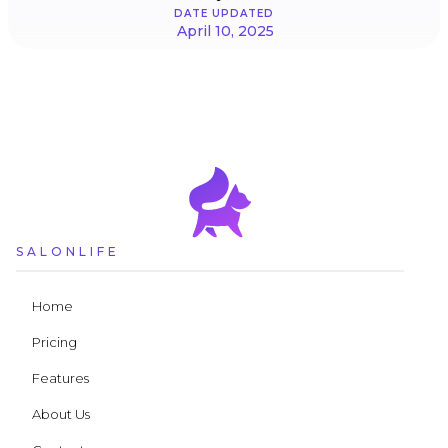
DATE UPDATED
April 10, 2025
SALONLIFE
Home
Pricing
Features
About Us