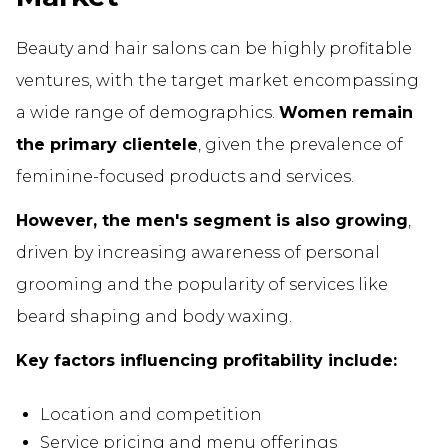
Beauty and hair salons can be highly profitable
ventures, with the target market encompassing
a wide range of demographics.
Women remain
the primary clientele
, given the prevalence of
feminine-focused products and services.
However, the men's segment is also growing
,
driven by increasing awareness of personal
grooming and the popularity of services like
beard shaping and body waxing.
Key factors influencing profitability include:
Location and competition
Service pricing and menu offerings