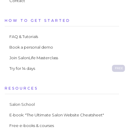
Contact
HOW TO GET STARTED
FAQ & Tutorials
Book a personal demo
Join SalonLife Masterclass
Try for 14 days
FREE
RESOURCES
Salon School
E-book: "The Ultimate Salon Website Cheatsheet"
Free e-books & courses