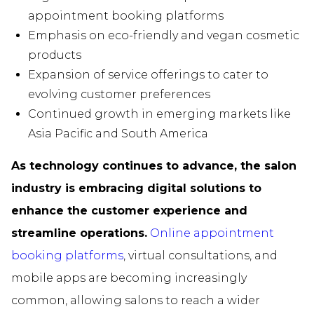
appointment booking platforms
Emphasis on eco-friendly and vegan cosmetic
products
Expansion of service offerings to cater to
evolving customer preferences
Continued growth in emerging markets like
Asia Pacific and South America
As technology continues to advance, the salon
industry is embracing digital solutions to
enhance the customer experience and
streamline operations.
Online appointment
booking platforms
, virtual consultations, and
mobile apps are becoming increasingly
common, allowing salons to reach a wider