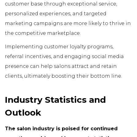
customer base through exceptional service,
personalized experiences, and targeted
marketing campaigns are more likely to thrive in
the competitive marketplace.
Implementing customer loyalty programs,
referral incentives, and engaging social media
presence can help salons attract and retain
clients, ultimately boosting their bottom line.
Industry Statistics and
Outlook
The salon industry is poised for continued