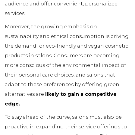
audience and offer convenient, personalized
services.
Moreover, the growing emphasis on
sustainability and ethical consumption is driving
the demand for eco-friendly and vegan cosmetic
products in salons. Consumers are becoming
more conscious of the environmental impact of
their personal care choices, and salons that
adapt to these preferences by offering green
alternatives are
likely to gain a competitive
edge.
To stay ahead of the curve, salons must also be
proactive in expanding their service offerings to