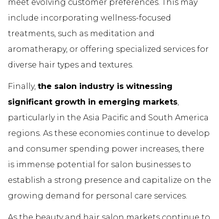
meet evolving customer preferences. This may
include incorporating wellness-focused
treatments, such as meditation and
aromatherapy, or offering specialized services for
diverse hair types and textures.
Finally,
the salon industry is witnessing
significant growth in emerging markets
,
particularly in the Asia Pacific and South America
regions. As these economies continue to develop
and consumer spending power increases, there
is immense potential for salon businesses to
establish a strong presence and capitalize on the
growing demand for personal care services.
As the beauty and hair salon markets continue to