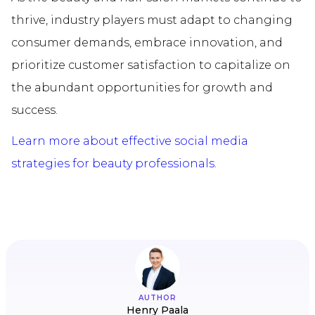
thrive, industry players must adapt to changing
consumer demands, embrace innovation, and
prioritize customer satisfaction to capitalize on
the abundant opportunities for growth and
success.
Learn more about effective social media
strategies for beauty professionals.
AUTHOR
Henry Paala