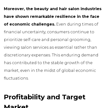
Moreover, the beauty and hair salon industries
have shown remarkable resilience in the face
of economic challenges.
Even during times of
financial uncertainty, consumers continue to
prioritize self-care and personal grooming,
viewing salon services as essential rather than
discretionary expenses. This enduring demand
has contributed to the stable growth of the
market, even in the midst of global economic
fluctuations.
Profitability and Target
Market