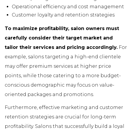
Operational efficiency and cost management
Customer loyalty and retention strategies
To maximize profitability, salon owners must
carefully consider their target market and
tailor their services and pricing accordingly.
For
example, salons targeting a high-end clientele
may offer premium services at higher price
points, while those catering to a more budget-
conscious demographic may focus on value-
oriented packages and promotions.
Furthermore, effective marketing and customer
retention strategies are crucial for long-term
profitability. Salons that successfully build a loyal