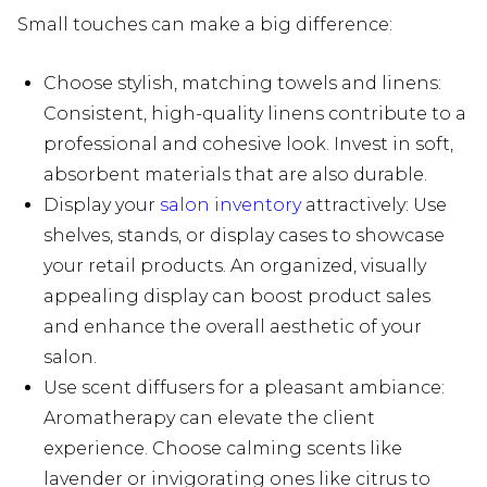
Small touches can make a big difference:
Choose stylish, matching towels and linens:
Consistent, high-quality linens contribute to a
professional and cohesive look. Invest in soft,
absorbent materials that are also durable.
Display your
salon inventory
attractively: Use
shelves, stands, or display cases to showcase
your retail products. An organized, visually
appealing display can boost product sales
and enhance the overall aesthetic of your
salon.
Use scent diffusers for a pleasant ambiance:
Aromatherapy can elevate the client
experience. Choose calming scents like
lavender or invigorating ones like citrus to