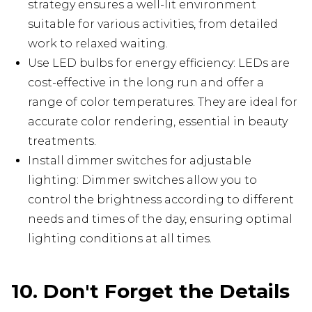
strategy ensures a well-lit environment
suitable for various activities, from detailed
work to relaxed waiting.
Use LED bulbs for energy efficiency: LEDs are
cost-effective in the long run and offer a
range of color temperatures. They are ideal for
accurate color rendering, essential in beauty
treatments.
Install dimmer switches for adjustable
lighting: Dimmer switches allow you to
control the brightness according to different
needs and times of the day, ensuring optimal
lighting conditions at all times.
10. Don't Forget the Details