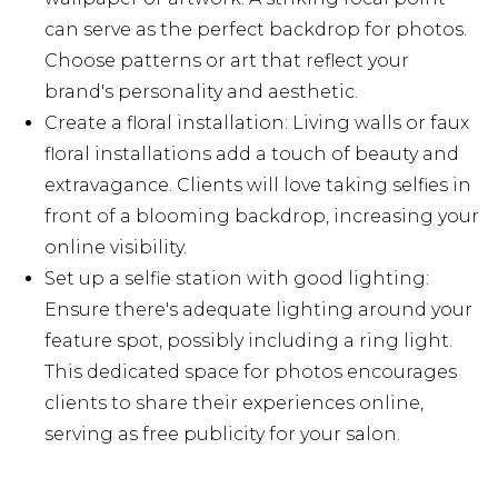
can serve as the perfect backdrop for photos.
Choose patterns or art that reflect your
brand's personality and aesthetic.
Create a floral installation: Living walls or faux
floral installations add a touch of beauty and
extravagance. Clients will love taking selfies in
front of a blooming backdrop, increasing your
online visibility.
Set up a selfie station with good lighting:
Ensure there's adequate lighting around your
feature spot, possibly including a ring light.
This dedicated space for photos encourages
clients to share their experiences online,
serving as free publicity for your salon.