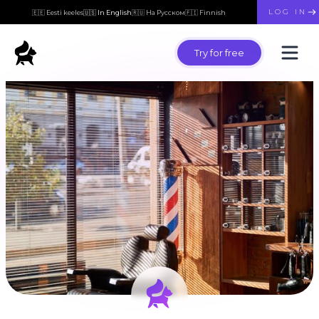
LOG IN
🇪🇪 Eesti keeles
🇺🇸 In English
🇷🇺 На Русском
🇫🇮 Finnish
Try for free