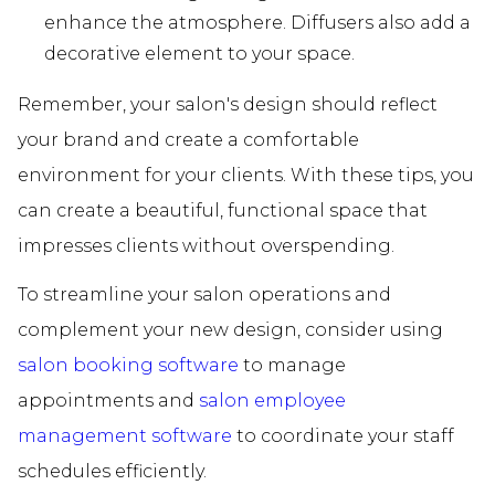
enhance the atmosphere. Diffusers also add a
decorative element to your space.
Remember, your salon's design should reflect
your brand and create a comfortable
environment for your clients. With these tips, you
can create a beautiful, functional space that
impresses clients without overspending.
To streamline your salon operations and
complement your new design, consider using
salon booking software
to manage
appointments and
salon employee
management software
to coordinate your staff
schedules efficiently.