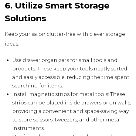
6. Utilize Smart Storage
Solutions
Keep your salon clutter-free with clever storage
ideas:
Use drawer organizers for small tools and
products: These keep your tools neatly sorted
and easily accessible, reducing the time spent
searching for items.
Install magnetic strips for metal tools: These
strips can be placed inside drawers or on walls,
providing a convenient and space-saving way
to store scissors, tweezers, and other metal
instruments.