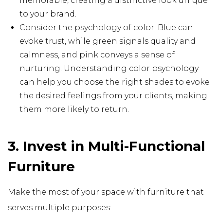
memorable, creating a distinctive look unique
to your brand.
Consider the psychology of color: Blue can
evoke trust, while green signals quality and
calmness, and pink conveys a sense of
nurturing. Understanding color psychology
can help you choose the right shades to evoke
the desired feelings from your clients, making
them more likely to return.
3. Invest in Multi-Functional
Furniture
Make the most of your space with furniture that
serves multiple purposes: