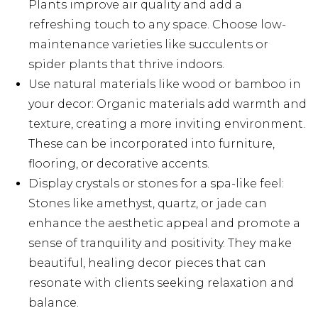
Plants improve air quality and add a
refreshing touch to any space. Choose low-
maintenance varieties like succulents or
spider plants that thrive indoors.
Use natural materials like wood or bamboo in
your decor: Organic materials add warmth and
texture, creating a more inviting environment.
These can be incorporated into furniture,
flooring, or decorative accents.
Display crystals or stones for a spa-like feel:
Stones like amethyst, quartz, or jade can
enhance the aesthetic appeal and promote a
sense of tranquility and positivity. They make
beautiful, healing decor pieces that can
resonate with clients seeking relaxation and
balance.