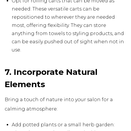
Opt for rolling carts that can be moved as
needed: These versatile carts can be
repositioned to wherever they are needed
most, offering flexibility. They can store
anything from towels to styling products, and
can be easily pushed out of sight when not in
use.
7. Incorporate Natural
Elements
Bring a touch of nature into your salon for a
calming atmosphere:
Add potted plants or a small herb garden: