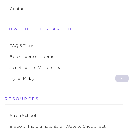
Contact
HOW TO GET STARTED
FAQ & Tutorials
Book a personal demo
Join SalonLife Masterclass
Try for 14 days
FREE
RESOURCES
Salon School
E-book: "The Ultimate Salon Website Cheatsheet"