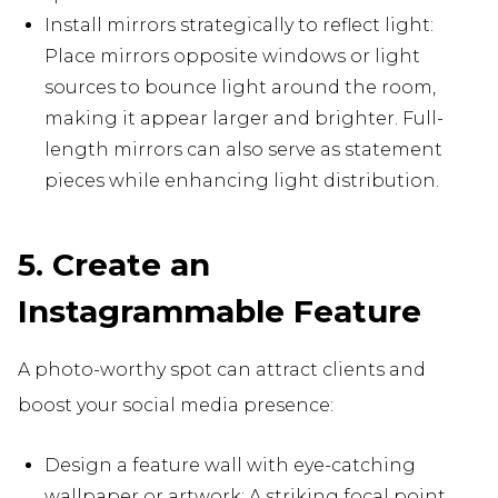
Install mirrors strategically to reflect light:
Place mirrors opposite windows or light
sources to bounce light around the room,
making it appear larger and brighter. Full-
length mirrors can also serve as statement
pieces while enhancing light distribution.
5. Create an
Instagrammable Feature
A photo-worthy spot can attract clients and
boost your social media presence:
Design a feature wall with eye-catching
wallpaper or artwork: A striking focal point