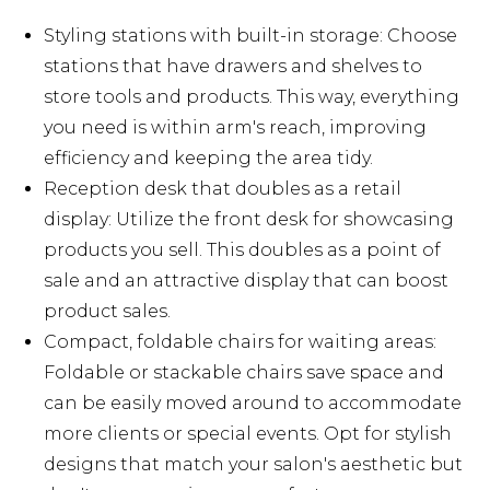
Styling stations with built-in storage: Choose
stations that have drawers and shelves to
store tools and products. This way, everything
you need is within arm's reach, improving
efficiency and keeping the area tidy.
Reception desk that doubles as a retail
display: Utilize the front desk for showcasing
products you sell. This doubles as a point of
sale and an attractive display that can boost
product sales.
Compact, foldable chairs for waiting areas:
Foldable or stackable chairs save space and
can be easily moved around to accommodate
more clients or special events. Opt for stylish
designs that match your salon's aesthetic but