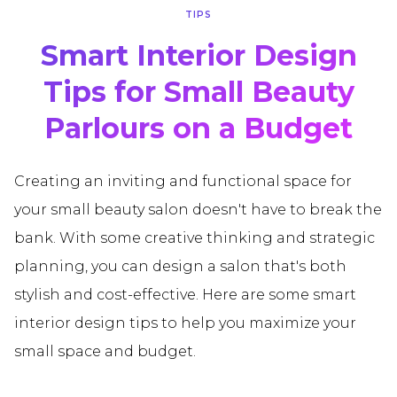
TIPS
Smart Interior Design
Tips for Small Beauty
Parlours on a Budget
Creating an inviting and functional space for
your small beauty salon doesn't have to break the
bank. With some creative thinking and strategic
planning, you can design a salon that's both
stylish and cost-effective. Here are some smart
interior design tips to help you maximize your
small space and budget.