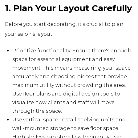
1. Plan Your Layout Carefully
Before you start decorating, it's crucial to plan
your salon's layout:
Prioritize functionality: Ensure there's enough
space for essential equipment and easy
movement. This means measuring your space
accurately and choosing pieces that provide
maximum utility without crowding the area.
Use floor plans and digital design tools to
visualize how clients and staff will move
through the space.
Use vertical space: Install shelving units and
wall-mounted storage to save floor space.
High shelves can store less frequently used