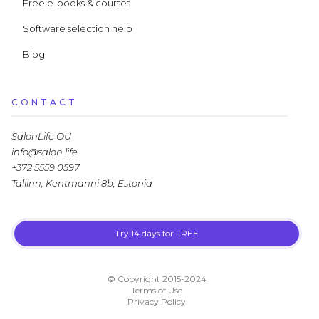
Free e-books & courses
Software selection help
Blog
CONTACT
SalonLife OÜ
info@salon.life
+372 5559 0597
Tallinn, Kentmanni 8b, Estonia
Try 14 days for FREE
LLM.txt
© Copyright 2015-2024
Terms of Use
Privacy Policy