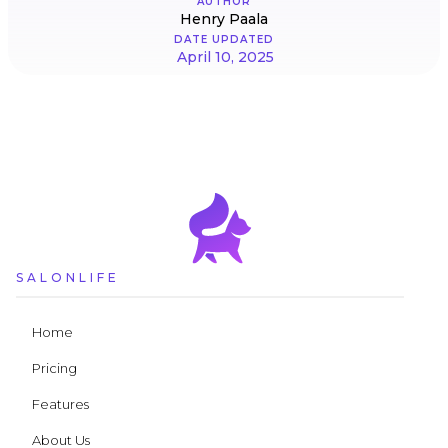
AUTHOR
Henry Paala
DATE UPDATED
April 10, 2025
SALONLIFE
Home
Pricing
Features
About Us