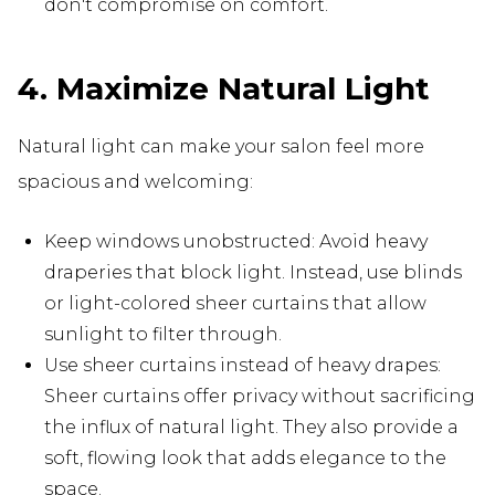
don't compromise on comfort.
4. Maximize Natural Light
Natural light can make your salon feel more
spacious and welcoming:
Keep windows unobstructed: Avoid heavy
draperies that block light. Instead, use blinds
or light-colored sheer curtains that allow
sunlight to filter through.
Use sheer curtains instead of heavy drapes:
Sheer curtains offer privacy without sacrificing
the influx of natural light. They also provide a
soft, flowing look that adds elegance to the
space.