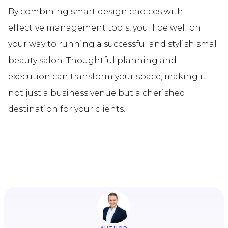
By combining smart design choices with
effective management tools, you'll be well on
your way to running a successful and stylish small
beauty salon. Thoughtful planning and
execution can transform your space, making it
not just a business venue but a cherished
destination for your clients.