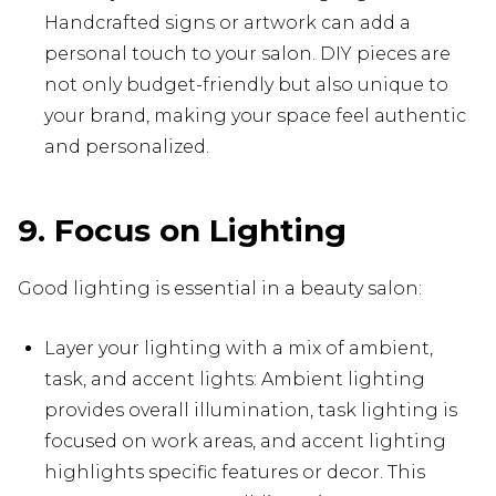
Handcrafted signs or artwork can add a
personal touch to your salon. DIY pieces are
not only budget-friendly but also unique to
your brand, making your space feel authentic
and personalized.
9. Focus on Lighting
Good lighting is essential in a beauty salon:
Layer your lighting with a mix of ambient,
task, and accent lights: Ambient lighting
provides overall illumination, task lighting is
focused on work areas, and accent lighting
highlights specific features or decor. This