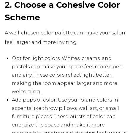
2. Choose a Cohesive Color
Scheme
A well-chosen color palette can make your salon
feel larger and more inviting:
Opt for light colors: Whites, creams, and
pastels can make your space feel more open
and airy. These colors reflect light better,
making the room appear larger and more
welcoming.
Add pops of color: Use your brand colors in
accents like throw pillows, wall art, or small
furniture pieces. These bursts of color can
energize the space and make it more