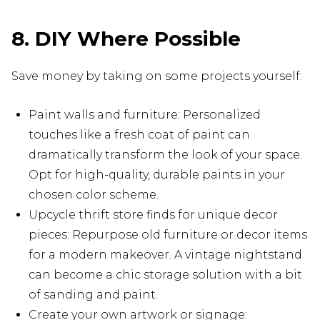
8. DIY Where Possible
Save money by taking on some projects yourself:
Paint walls and furniture: Personalized
touches like a fresh coat of paint can
dramatically transform the look of your space.
Opt for high-quality, durable paints in your
chosen color scheme.
Upcycle thrift store finds for unique decor
pieces: Repurpose old furniture or decor items
for a modern makeover. A vintage nightstand
can become a chic storage solution with a bit
of sanding and paint.
Create your own artwork or signage: