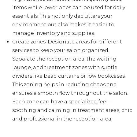
items while lower ones can be used for daily
essentials. This not only declutters your
environment but also makes it easier to
manage inventory and supplies.
Create zones: Designate areas for different
services to keep your salon organized.
Separate the reception area, the waiting
lounge, and treatment zones with subtle
dividers like bead curtains or low bookcases.
This zoning helps in reducing chaos and
ensures a smooth flow throughout the salon.
Each zone can have a specialized feel—
soothing and calming in treatment areas, chic
and professional in the reception area.