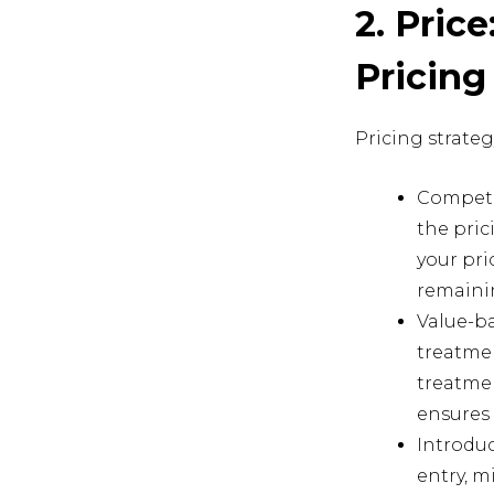
2. Pric
Pricing
Pricing strategy
Competi
the pric
your pri
remainin
Value-ba
treatmen
treatmen
ensures 
Introduc
entry, m