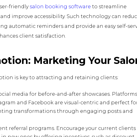
er-friendly
salon booking software
to streamline
nd improve accessibility. Such technology can reduc
ng automatic reminders and provide an easy self-serv
ances client satisfaction.
otion: Marketing Your Salo
tion is key to attracting and retaining clients:
social media for before-and-after showcases. Platform
tagram and Facebook are visual-centric and perfect fo
hting transformations through engaging posts and
t referral programs. Encourage your current clients
 in new ones by offering incentives, such as discount