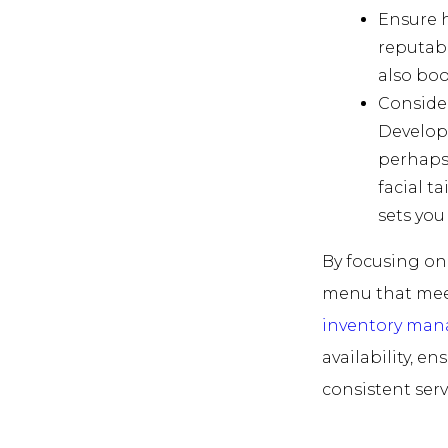
Ensure h
reputabl
also boo
Consider
Develop 
perhaps
facial t
sets you
By focusing on 
menu that meet
inventory ma
availability, e
consistent servi