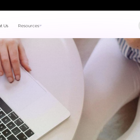
t Us
Resources