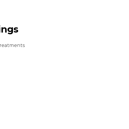
ings
 treatments