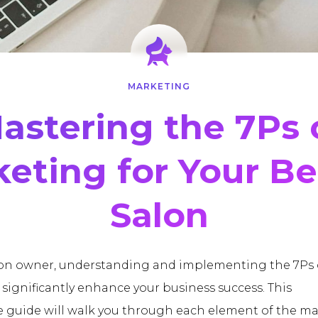
MARKETING
astering the 7Ps 
eting for Your B
Salon
lon owner, understanding and implementing the 7Ps 
significantly enhance your business success. This
guide will walk you through each element of the m