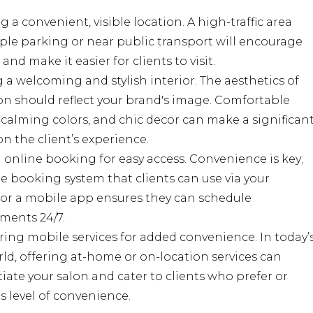
 a convenient, visible location. A high-traffic area
le parking or near public transport will encourage
and make it easier for clients to visit.
 a welcoming and stylish interior. The aesthetics of
on should reflect your brand's image. Comfortable
 calming colors, and chic decor can make a significan
n the client’s experience.
 online booking for easy access. Convenience is key;
e booking system that clients can use via your
 or a mobile app ensures they can schedule
ments 24/7.
ing mobile services for added convenience. In today’
ld, offering at-home or on-location services can
tiate your salon and cater to clients who prefer or
s level of convenience.