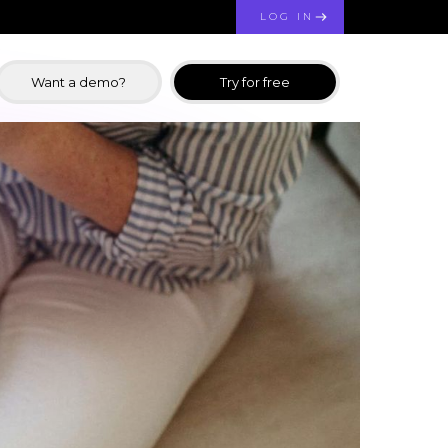
LOG IN
Want a demo?
Try for free