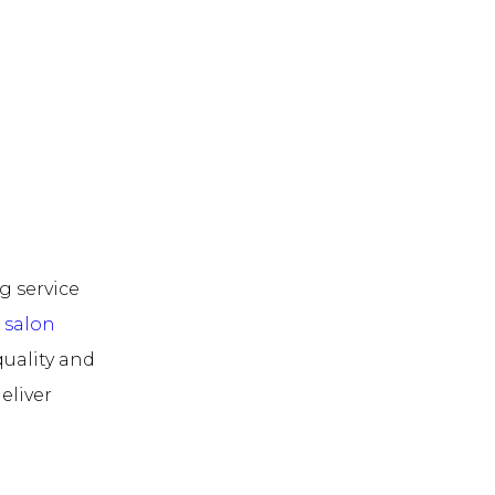
g service
r
salon
quality and
eliver