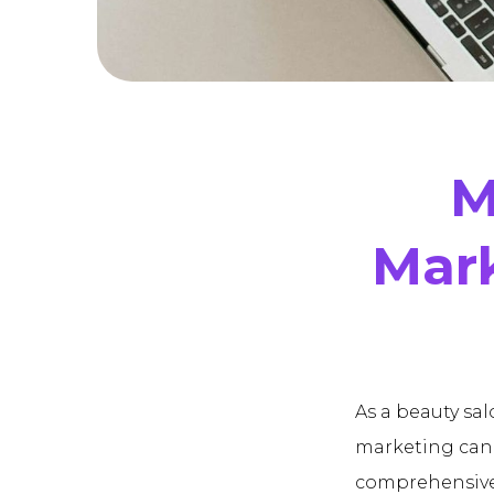
M
Mark
As a beauty sa
marketing can 
comprehensive 