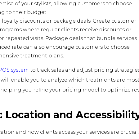
rtise of your stylists, allowing customers to choose
g to their budget.
 loyalty discounts or package deals. Create customer
programs where regular clients receive discounts or
or repeated visits. Package deals that bundle services
uced rate can also encourage customers to choose
ensive treatment plans.
 POS system
to track sales and adjust pricing strategie
is will enable you to analyze which treatments are mos
, helping you refine your pricing model to optimize re
e: Location and Accessibilit
cation and how clients access your services are crucial