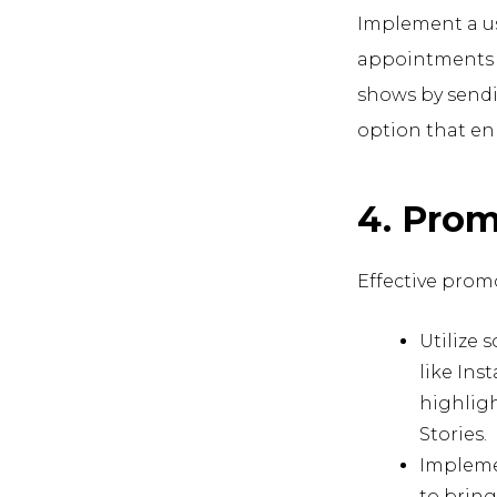
Implement a us
appointments a
shows by sendi
option that enh
4. Prom
Effective promo
Utilize 
like Ins
highlig
Stories.
Implemen
to bring