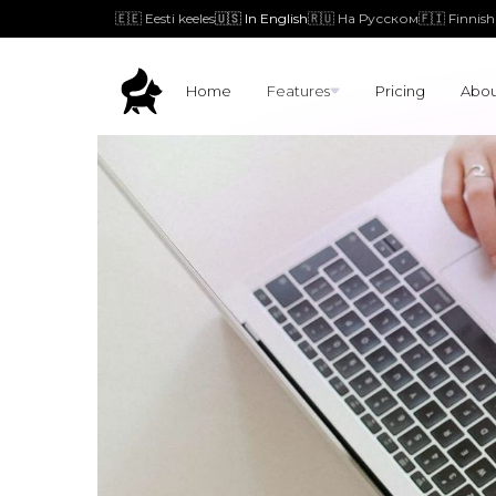
🇪🇪 Eesti keeles
🇺🇸 In English
🇷🇺 На Русском
🇫🇮 Finnish
Home
Features
Pricing
Abou