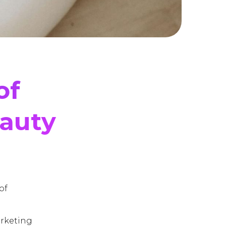
of
eauty
of
arketing