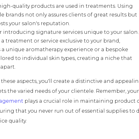
igh-quality products are used in treatments. Using
e brands not only assures clients of great results but
sts your salon's reputation.
 introducing signature services unique to your salon.
a treatment or service exclusive to your brand,
 a unique aromatherapy experience or a bespoke
ailored to individual skin types, creating a niche that
 apart.
these aspects, you'll create a distinctive and appealin
s the varied needs of your clientele. Remember, you
nagement
plays a crucial role in maintaining product 
nsuring that you never run out of essential supplies to d
ce quality.