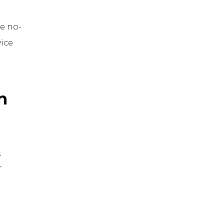
e no-
ice
n
s
r