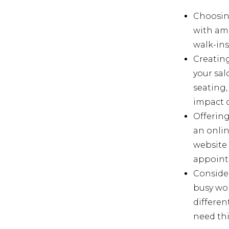
Choosing
with amp
walk-ins 
Creating
your sal
seating,
impact o
Offering
an onlin
website
appoint
Consider
busy wor
differen
need thi