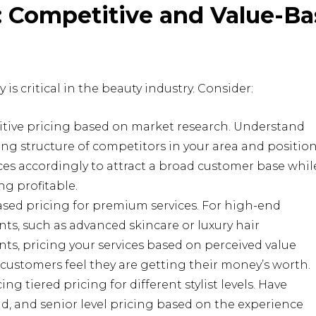
e: Competitive and Value-B
 is critical in the beauty industry. Consider:
tive pricing based on market research. Understand
ing structure of competitors in your area and positio
ces accordingly to attract a broad customer base whil
g profitable.
sed pricing for premium services. For high-end
ts, such as advanced skincare or luxury hair
ts, pricing your services based on perceived value
customers feel they are getting their money’s worth.
ing tiered pricing for different stylist levels. Have
id, and senior level pricing based on the experience