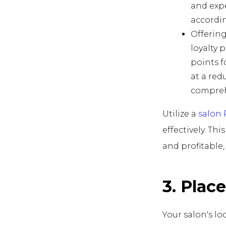
and expe
accordin
Offering
loyalty 
points f
at a red
compreh
Utilize a
salon
effectively. Th
and profitable
3. Plac
Your salon's lo