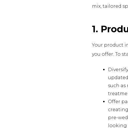
mix, tailored sp
1. Prod
Your product in
you offer. To st
Diversif
updated 
such as 
treatme
Offer pa
creating
pre-wed
looking 