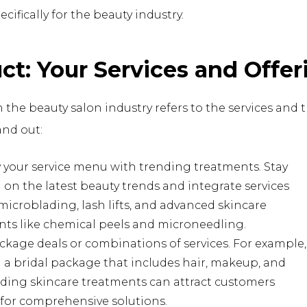
ecifically for the beauty industry.
uct: Your Services and Offer
 the beauty salon industry refers to the services and
and out:
y your service menu with trending treatments. Stay
on the latest beauty trends and integrate services
microblading, lash lifts, and advanced skincare
nts like chemical peels and microneedling.
ckage deals or combinations of services. For example,
 a bridal package that includes hair, makeup, and
ding skincare treatments can attract customers
for comprehensive solutions.