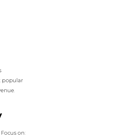
s
t popular
venue.
y
. Focus on: