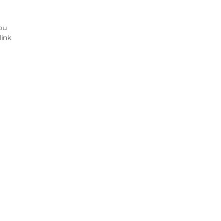
ou
link