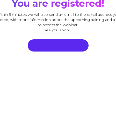
You are registered!
ithin 5 minutes we will also send an email to the email address y
ered, with more information about the upcoming training and a 
to access the webinar.
See you soon! :)
Sisene veebiseminari