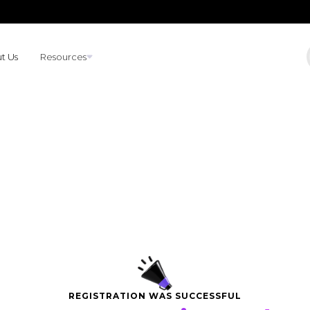
t Us
Resources
REGISTRATION WAS SUCCESSFUL