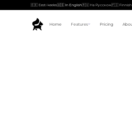
🇪🇪 Eesti keeles
🇺🇸 In English
🇷🇺 На Русском
🇫🇮 Finnish
Home
Features
Pricing
Abou