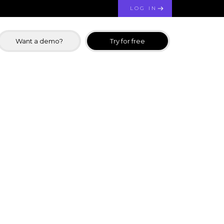
LOG IN
Want a demo?
Try for free