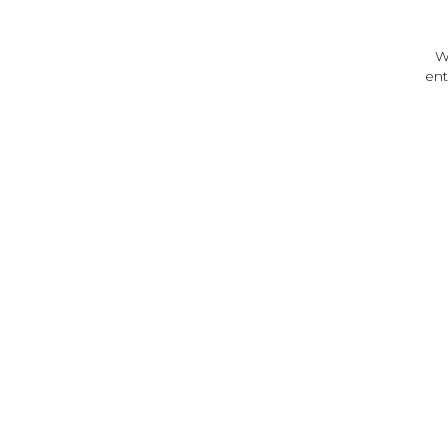
W
ent