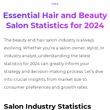
TIPS
Essential Hair and Beauty
Salon Statistics for 2024
The beauty and hair salon industry is always
evolving. Whether you're a salon owner, stylist, or
industry analyst, understanding the latest
statistics for 2024 can greatly inform your
strategy and decision-making process. Let’s dive
into crucial insights, from market size to
consumer preferences and growth rates.
Salon Industry Statistics