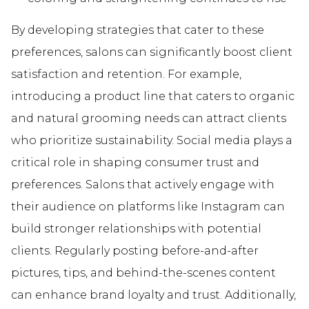
By developing strategies that cater to these
preferences, salons can significantly boost client
satisfaction and retention. For example,
introducing a product line that caters to organic
and natural grooming needs can attract clients
who prioritize sustainability. Social media plays a
critical role in shaping consumer trust and
preferences. Salons that actively engage with
their audience on platforms like Instagram can
build stronger relationships with potential
clients. Regularly posting before-and-after
pictures, tips, and behind-the-scenes content
can enhance brand loyalty and trust. Additionally,