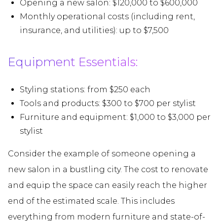
Opening a new salon: $120,000 to $600,000
Monthly operational costs (including rent,
insurance, and utilities): up to $7,500
Equipment Essentials:
Styling stations: from $250 each
Tools and products: $300 to $700 per stylist
Furniture and equipment: $1,000 to $3,000 per
stylist
Consider the example of someone opening a
new salon in a bustling city. The cost to renovate
and equip the space can easily reach the higher
end of the estimated scale. This includes
everything from modern furniture and state-of-