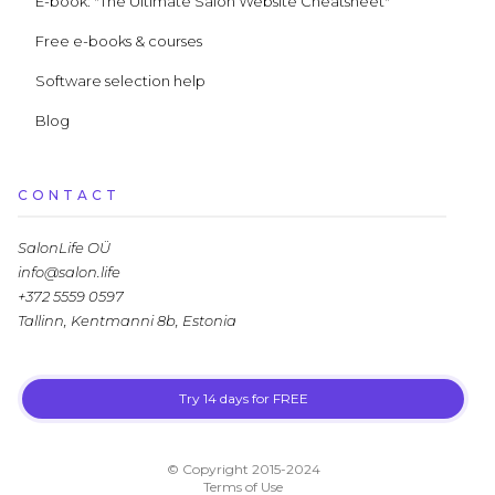
E-book: "The Ultimate Salon Website Cheatsheet"
Free e-books & courses
Software selection help
Blog
CONTACT
SalonLife OÜ
info@salon.life
+372 5559 0597
Tallinn, Kentmanni 8b, Estonia
Try 14 days for FREE
LLM.txt
© Copyright 2015-2024
Terms of Use