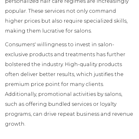
personalized hair care regimes are increasingly
popular. These services not only command
higher prices but also require specialized skills,
making them lucrative for salons.
Consumers' willingness to invest in salon-
exclusive products and treatments has further
bolstered the industry. High-quality products
often deliver better results, which justifies the
premium price point for many clients.
Additionally, promotional activities by salons,
such as offering bundled services or loyalty
programs, can drive repeat business and revenue
growth.