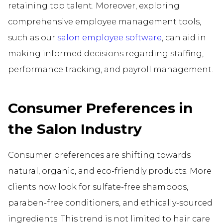
retaining top talent. Moreover, exploring
comprehensive employee management tools,
such as our
salon employee software
, can aid in
making informed decisions regarding staffing,
performance tracking, and payroll management.
Consumer Preferences in
the Salon Industry
Consumer preferences are shifting towards
natural, organic, and eco-friendly products. More
clients now look for sulfate-free shampoos,
paraben-free conditioners, and ethically-sourced
ingredients. This trend is not limited to hair care