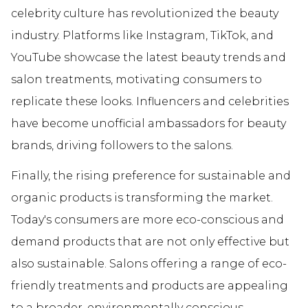
celebrity culture has revolutionized the beauty
industry. Platforms like Instagram, TikTok, and
YouTube showcase the latest beauty trends and
salon treatments, motivating consumers to
replicate these looks. Influencers and celebrities
have become unofficial ambassadors for beauty
brands, driving followers to the salons.
Finally, the rising preference for sustainable and
organic products is transforming the market.
Today's consumers are more eco-conscious and
demand products that are not only effective but
also sustainable. Salons offering a range of eco-
friendly treatments and products are appealing
to a broader, environmentally conscious