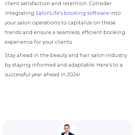
client satisfaction and retention. Consider
integrating
SalonLife's booking software
into
your salon operations to capitalize on these
trends and ensure a seamless, efficient booking
experience for your clients.
Stay ahead in the beauty and hair salon industry
by staying informed and adaptable. Here’s to a
successful year ahead in 2024!