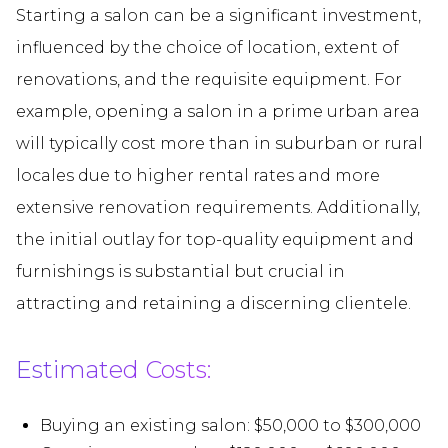
Starting a salon can be a significant investment,
influenced by the choice of location, extent of
renovations, and the requisite equipment. For
example, opening a salon in a prime urban area
will typically cost more than in suburban or rural
locales due to higher rental rates and more
extensive renovation requirements. Additionally,
the initial outlay for top-quality equipment and
furnishings is substantial but crucial in
attracting and retaining a discerning clientele.
Estimated Costs:
Buying an existing salon: $50,000 to $300,000