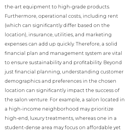
the-art equipment to high-grade products.
Furthermore, operational costs, including rent
(which can significantly differ based on the
location), insurance, utilities, and marketing
expenses can add up quickly. Therefore, a solid
financial plan and management system are vital
to ensure sustainability and profitability. Beyond
just financial planning, understanding customer
demographics and preferences in the chosen
location can significantly impact the success of
the salon venture. For example, a salon located in
a high-income neighborhood may prioritize
high-end, luxury treatments, whereas one in a
student-dense area may focus on affordable yet