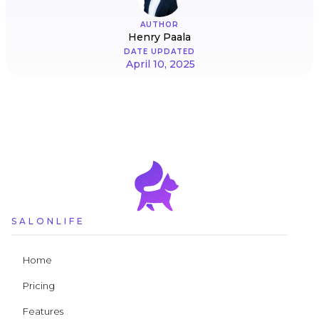
AUTHOR
Henry Paala
DATE UPDATED
April 10, 2025
SALONLIFE
Home
Pricing
Features