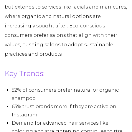
but extends to services like facials and manicures,
where organic and natural options are
increasingly sought after. Eco-conscious
consumers prefer salons that align with their
values, pushing salons to adopt sustainable
practices and products.
Key Trends:
52% of consumers prefer natural or organic
shampoo
63% trust brands more if they are active on
Instagram
Demand for advanced hair services like
coloring and straightening continues to rise