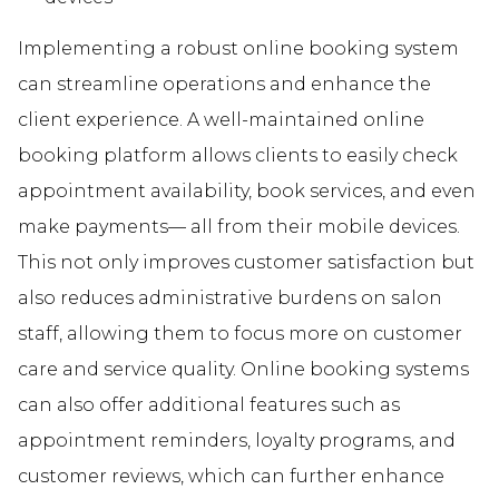
Implementing a robust online booking system
can streamline operations and enhance the
client experience. A well-maintained online
booking platform allows clients to easily check
appointment availability, book services, and even
make payments— all from their mobile devices.
This not only improves customer satisfaction but
also reduces administrative burdens on salon
staff, allowing them to focus more on customer
care and service quality. Online booking systems
can also offer additional features such as
appointment reminders, loyalty programs, and
customer reviews, which can further enhance