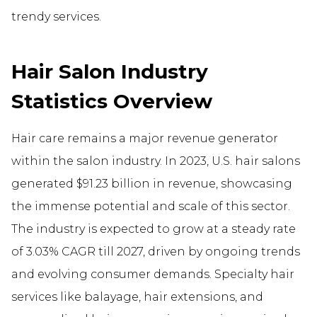
trendy services.
Hair Salon Industry
Statistics Overview
Hair care remains a major revenue generator
within the salon industry. In 2023, U.S. hair salons
generated $91.23 billion in revenue, showcasing
the immense potential and scale of this sector.
The industry is expected to grow at a steady rate
of 3.03% CAGR till 2027, driven by ongoing trends
and evolving consumer demands. Specialty hair
services like balayage, hair extensions, and