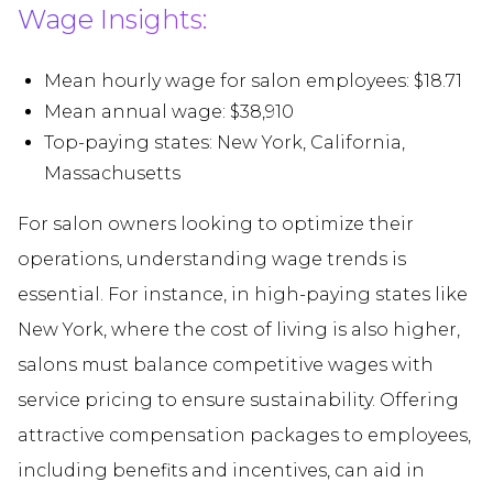
Wage Insights:
Mean hourly wage for salon employees: $18.71
Mean annual wage: $38,910
Top-paying states: New York, California,
Massachusetts
For salon owners looking to optimize their
operations, understanding wage trends is
essential. For instance, in high-paying states like
New York, where the cost of living is also higher,
salons must balance competitive wages with
service pricing to ensure sustainability. Offering
attractive compensation packages to employees,
including benefits and incentives, can aid in