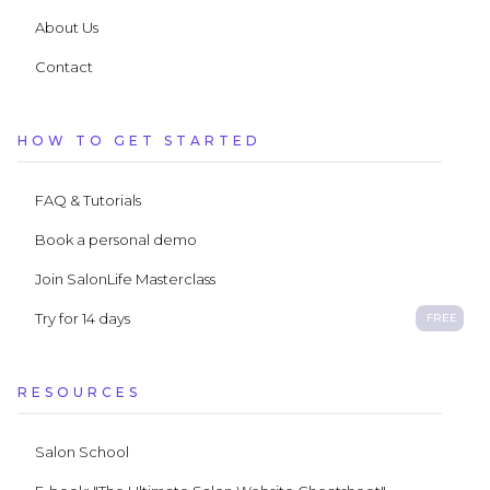
About Us
Contact
HOW TO GET STARTED
FAQ & Tutorials
Book a personal demo
Join SalonLife Masterclass
Try for 14 days
FREE
RESOURCES
Salon School