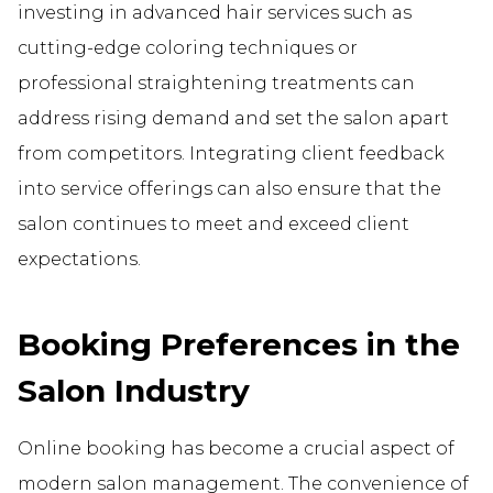
investing in advanced hair services such as
cutting-edge coloring techniques or
professional straightening treatments can
address rising demand and set the salon apart
from competitors. Integrating client feedback
into service offerings can also ensure that the
salon continues to meet and exceed client
expectations.
Booking Preferences in the
Salon Industry
Online booking has become a crucial aspect of
modern salon management. The convenience of