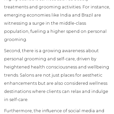
treatments and grooming activities. For instance,
emerging economies like India and Brazil are
witnessing a surge in the middle-class
population, fueling a higher spend on personal
grooming.
Second, there is a growing awareness about
personal grooming and self-care, driven by
heightened health consciousness and wellbeing
trends. Salons are not just places for aesthetic
enhancements but are also considered wellness
destinations where clients can relax and indulge
in self-care.
Furthermore, the influence of social media and