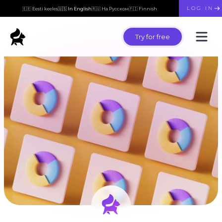
LOG IN
🇪🇪 Eesti keeles
🇺🇸 In English
🇷🇺 На Русском
🇫🇮 Finnish
Try for free