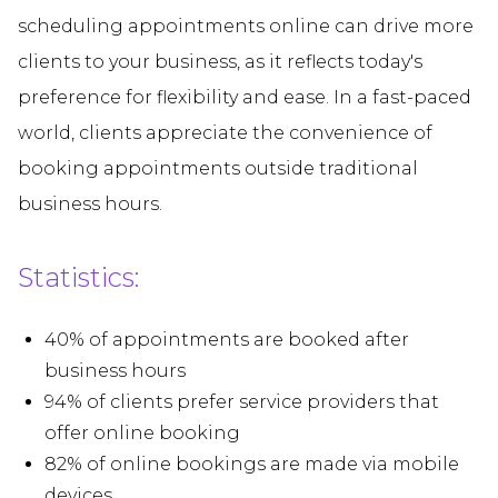
scheduling appointments online can drive more
clients to your business, as it reflects today's
preference for flexibility and ease. In a fast-paced
world, clients appreciate the convenience of
booking appointments outside traditional
business hours.
Statistics:
40% of appointments are booked after
business hours
94% of clients prefer service providers that
offer online booking
82% of online bookings are made via mobile
devices