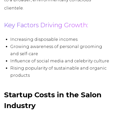
clientele.
Key Factors Driving Growth:
Increasing disposable incomes
Growing awareness of personal grooming
and self-care
Influence of social media and celebrity culture
Rising popularity of sustainable and organic
products
Startup Costs in the Salon
Industry