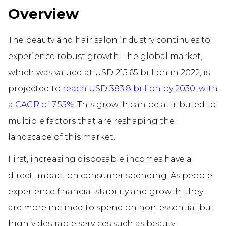
Overview
The beauty and hair salon industry continues to
experience robust growth. The global market,
which was valued at USD 215.65 billion in 2022, is
projected to
reach USD 383.8 billion by 2030, with
a CAGR of 7.55%
. This growth can be attributed to
multiple factors that are reshaping the
landscape of this market.
First, increasing disposable incomes have a
direct impact on consumer spending. As people
experience financial stability and growth, they
are more inclined to spend on non-essential but
highly desirable services such as beauty