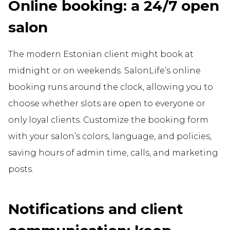
Online booking: a 24/7 open
salon
The modern Estonian client might book at
midnight or on weekends. SalonLife’s online
booking runs around the clock, allowing you to
choose whether slots are open to everyone or
only loyal clients. Customize the booking form
with your salon’s colors, language, and policies,
saving hours of admin time, calls, and marketing
posts.
Notifications and client