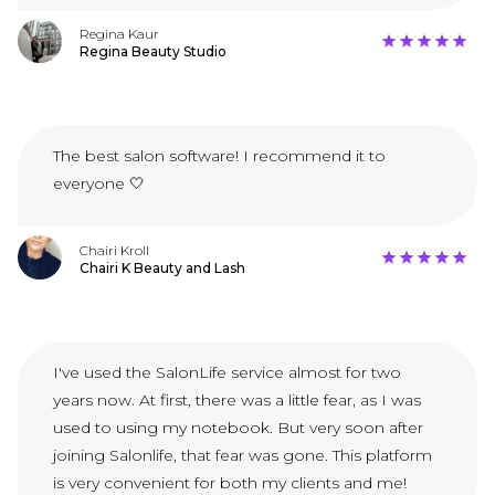
Regina Kaur
Regina Beauty Studio
The best salon software! I recommend it to
everyone 🤍
Chairi Kroll
Chairi K Beauty and Lash
I've used the SalonLife service almost for two
years now. At first, there was a little fear, as I was
used to using my notebook. But very soon after
joining Salonlife, that fear was gone. This platform
is very convenient for both my clients and me!