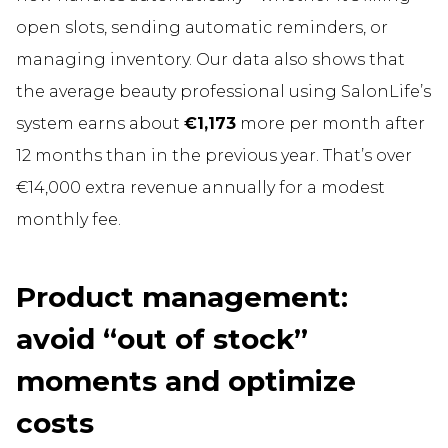
open slots, sending automatic reminders, or
managing inventory. Our data also shows that
the average beauty professional using SalonLife’s
system earns about
€1,173
more per month after
12 months than in the previous year. That’s over
€14,000 extra revenue annually for a modest
monthly fee.
Product management:
avoid “out of stock”
moments and optimize
costs