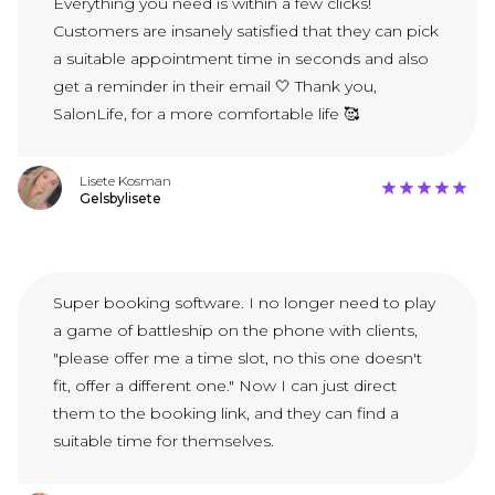
Everything you need is within a few clicks!
Customers are insanely satisfied that they can pick
a suitable appointment time in seconds and also
get a reminder in their email 🤍 Thank you,
SalonLife, for a more comfortable life 🥰
Lisete Kosman
Gelsbylisete
Super booking software. I no longer need to play
a game of battleship on the phone with clients,
"please offer me a time slot, no this one doesn't
fit, offer a different one." Now I can just direct
them to the booking link, and they can find a
suitable time for themselves.