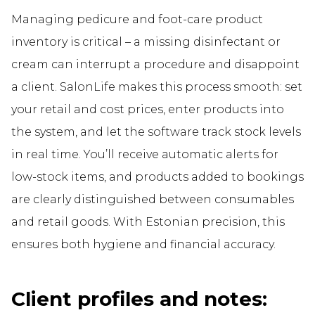
Managing pedicure and foot-care product
inventory is critical – a missing disinfectant or
cream can interrupt a procedure and disappoint
a client. SalonLife makes this process smooth: set
your retail and cost prices, enter products into
the system, and let the software track stock levels
in real time. You’ll receive automatic alerts for
low-stock items, and products added to bookings
are clearly distinguished between consumables
and retail goods. With Estonian precision, this
ensures both hygiene and financial accuracy.
Client profiles and notes: