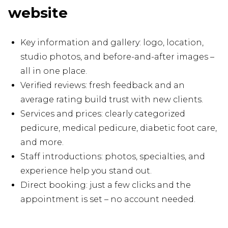
website
Key information and gallery: logo, location,
studio photos, and before-and-after images –
all in one place.
Verified reviews: fresh feedback and an
average rating build trust with new clients.
Services and prices: clearly categorized
pedicure, medical pedicure, diabetic foot care,
and more.
Staff introductions: photos, specialties, and
experience help you stand out.
Direct booking: just a few clicks and the
appointment is set – no account needed.