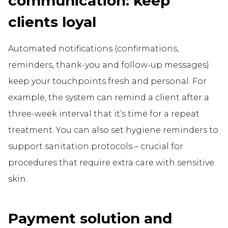
communication: keep
clients loyal
Automated notifications (confirmations,
reminders, thank-you and follow-up messages)
keep your touchpoints fresh and personal. For
example, the system can remind a client after a
three-week interval that it’s time for a repeat
treatment. You can also set hygiene reminders to
support sanitation protocols – crucial for
procedures that require extra care with sensitive
skin.
Payment solution and