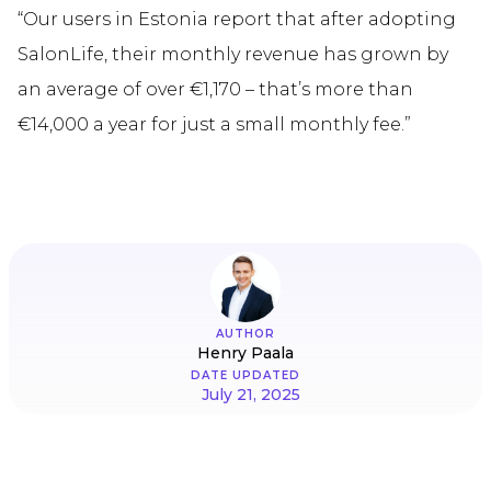
“Our users in Estonia report that after adopting
SalonLife, their monthly revenue has grown by
an average of over €1,170 – that’s more than
€14,000 a year for just a small monthly fee.”
AUTHOR
Henry Paala
DATE UPDATED
July 21, 2025