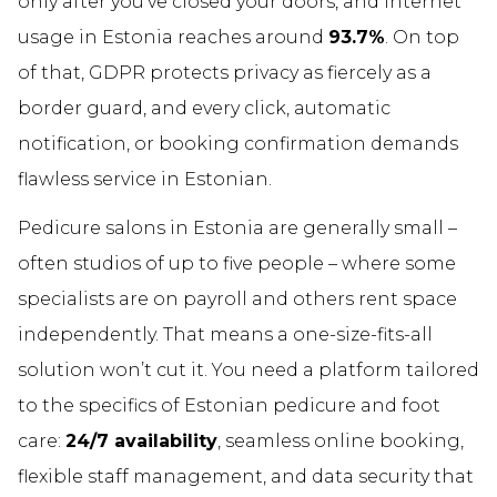
only after you’ve closed your doors, and internet
usage in Estonia reaches around
93.7%
. On top
of that, GDPR protects privacy as fiercely as a
border guard, and every click, automatic
notification, or booking confirmation demands
flawless service in Estonian.
Pedicure salons in Estonia are generally small –
often studios of up to five people – where some
specialists are on payroll and others rent space
independently. That means a one-size-fits-all
solution won’t cut it. You need a platform tailored
to the specifics of Estonian pedicure and foot
care:
24/7 availability
, seamless online booking,
flexible staff management, and data security that