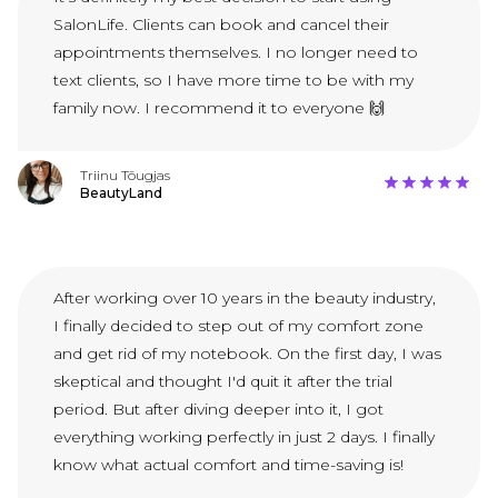
SalonLife. Clients can book and cancel their
appointments themselves. I no longer need to
text clients, so I have more time to be with my
family now. I recommend it to everyone 🙌
Triinu Tõugjas
BeautyLand
After working over 10 years in the beauty industry,
I finally decided to step out of my comfort zone
and get rid of my notebook. On the first day, I was
skeptical and thought I'd quit it after the trial
period. But after diving deeper into it, I got
everything working perfectly in just 2 days. I finally
know what actual comfort and time-saving is!