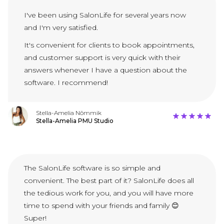
I've been using SalonLife for several years now
and I'm very satisfied.
It's convenient for clients to book appointments,
and customer support is very quick with their
answers whenever I have a question about the
software. I recommend!
Stella-Amelia Nõmmik
Stella-Amelia PMU Studio
The SalonLife software is so simple and
convenient. The best part of it? SalonLife does all
the tedious work for you, and you will have more
time to spend with your friends and family 😊
Super!