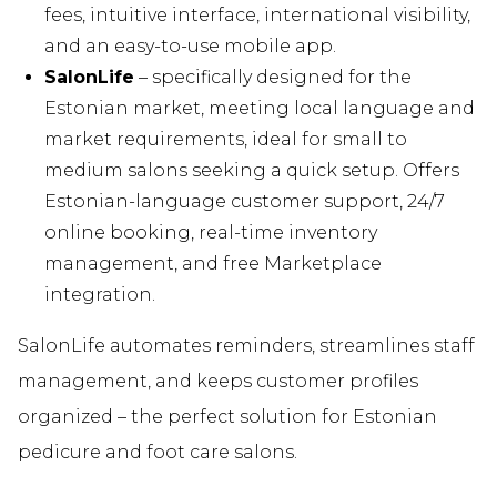
fees, intuitive interface, international visibility,
and an easy-to-use mobile app.
SalonLife
– specifically designed for the
Estonian market, meeting local language and
market requirements, ideal for small to
medium salons seeking a quick setup. Offers
Estonian-language customer support, 24/7
online booking, real-time inventory
management, and free Marketplace
integration.
SalonLife automates reminders, streamlines staff
management, and keeps customer profiles
organized – the perfect solution for Estonian
pedicure and foot care salons.