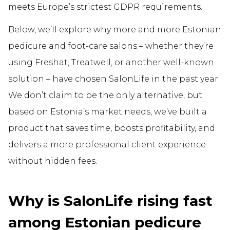
meets Europe’s strictest GDPR requirements.
Below, we’ll explore why more and more Estonian
pedicure and foot-care salons – whether they’re
using Freshat, Treatwell, or another well-known
solution – have chosen SalonLife in the past year.
We don’t claim to be the only alternative, but
based on Estonia’s market needs, we’ve built a
product that saves time, boosts profitability, and
delivers a more professional client experience
without hidden fees.
Why is SalonLife rising fast
among Estonian pedicure