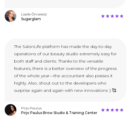
Liselle Õnneleid
Sugarglam
The SalonLife platform has made the day-to-day
operations of our beauty studio extremely easy for
both staff and clients. Thanks to the versatile
features, there is a better overview of the progress
of the whole year—the accountant also praises it
highly. Also, shout out to the developers who
surprise again and again with new innovations :) 🥰
Pirjo Paulus
Pirjo Paulus Brow Studio & Training Center