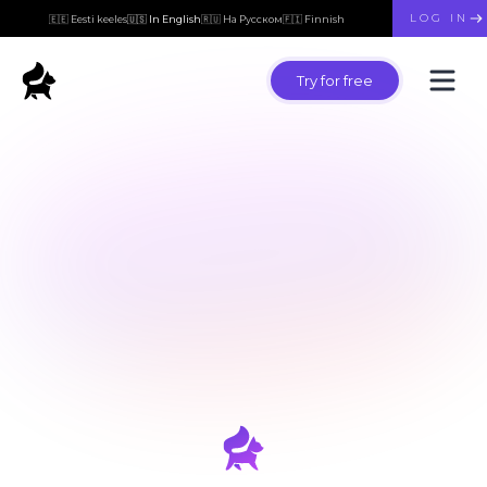
LOG IN
🇪🇪 Eesti keeles
🇺🇸 In English
🇷🇺 На Русском
🇫🇮 Finnish
Try for free