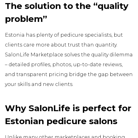
The solution to the “quality
problem”
Estonia has plenty of pedicure specialists, but
clients care more about trust than quantity.
SalonLife Marketplace solves the quality dilemma
– detailed profiles, photos, up-to-date reviews,
and transparent pricing bridge the gap between
your skills and new clients.
Why SalonLife is perfect for
Estonian pedicure salons
Unlike many other marketplaces and booking