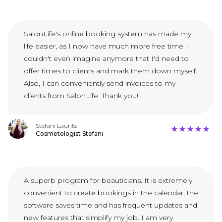
SalonLife's online booking system has made my
life easier, as I now have much more free time. I
couldn't even imagine anymore that I'd need to
offer times to clients and mark them down myself.
Also, I can conveniently send invoices to my
clients from SalonLife. Thank you!
Stefani Laurits
Cosmetologist Stefani
A superb program for beauticians. It is extremely
convenient to create bookings in the calendar; the
software saves time and has frequent updates and
new features that simplify my job. I am very