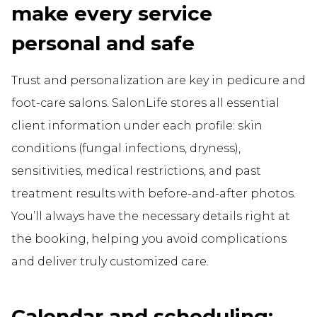
make every service
personal and safe
Trust and personalization are key in pedicure and
foot-care salons. SalonLife stores all essential
client information under each profile: skin
conditions (fungal infections, dryness),
sensitivities, medical restrictions, and past
treatment results with before-and-after photos.
You’ll always have the necessary details right at
the booking, helping you avoid complications
and deliver truly customized care.
Calendar and scheduling: