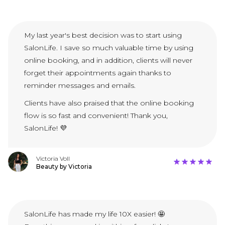
My last year's best decision was to start using
SalonLife. I save so much valuable time by using
online booking, and in addition, clients will never
forget their appointments again thanks to
reminder messages and emails.
Clients have also praised that the online booking
flow is so fast and convenient! Thank you,
SalonLife! 💜
Victoria Voll
Beauty by Victoria
SalonLife has made my life 10X easier! 🤩