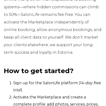
systems—where hidden commissions can climb
to 50%—SalonLife remains fee-free. You can
activate the Marketplace independently of
online booking, allow anonymous bookings, and
keep all client data to yourself. We don’t market
your clients elsewhere; we support your long-
term success and loyalty in Estonia.
How to get started?
Sign up for the SalonLife platform (
14-day free
trial
).
Activate the Marketplace and create a
complete profile: add photos, services, prices,