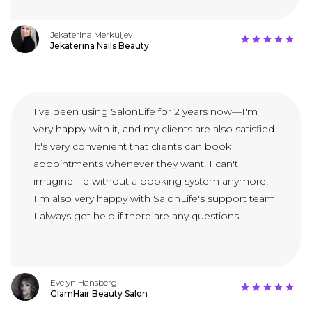
Jekaterina Merkuljev
Jekaterina Nails Beauty
I've been using SalonLife for 2 years now—I'm
very happy with it, and my clients are also satisfied.
It's very convenient that clients can book
appointments whenever they want! I can't
imagine life without a booking system anymore!
I'm also very happy with SalonLife's support team;
I always get help if there are any questions.
Evelyn Hansberg
GlamHair Beauty Salon