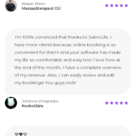
Kaspar Rooni
Massaažiterapeut OÜ
I'm 100% convinced that thanks to SalonLife, I
have more clients because online booking is so
convenient for them! And your software has made
my life so comfortable and easy too! I love how at
the end of the month, I have a complete overview
of my revenue. Also, I can easily review and edit
my bookings! You guys rock!
Johanna Vinogradov
KookosSära
💚🧡💛