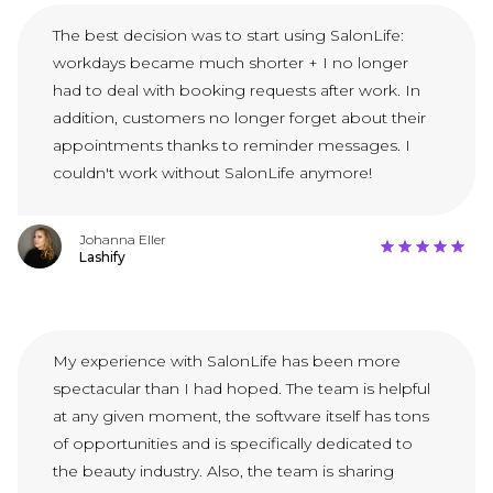
The best decision was to start using SalonLife:
workdays became much shorter + I no longer
had to deal with booking requests after work. In
addition, customers no longer forget about their
appointments thanks to reminder messages. I
couldn't work without SalonLife anymore!
Johanna Eller
Lashify
My experience with SalonLife has been more
spectacular than I had hoped. The team is helpful
at any given moment, the software itself has tons
of opportunities and is specifically dedicated to
the beauty industry. Also, the team is sharing