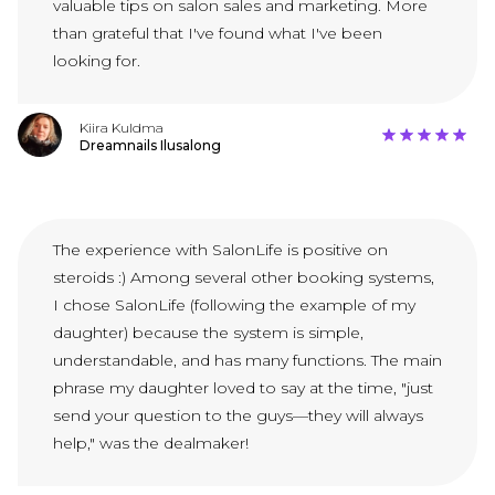
valuable tips on salon sales and marketing. More
than grateful that I've found what I've been
looking for.
Kiira Kuldma
Dreamnails Ilusalong
The experience with SalonLife is positive on
steroids :) Among several other booking systems,
I chose SalonLife (following the example of my
daughter) because the system is simple,
understandable, and has many functions. The main
phrase my daughter loved to say at the time, "just
send your question to the guys—they will always
help," was the dealmaker!