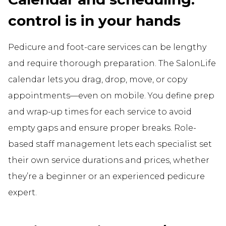
control is in your hands
Pedicure and foot-care services can be lengthy
and require thorough preparation. The SalonLife
calendar lets you drag, drop, move, or copy
appointments—even on mobile. You define prep
and wrap-up times for each service to avoid
empty gaps and ensure proper breaks. Role-
based staff management lets each specialist set
their own service durations and prices, whether
they’re a beginner or an experienced pedicure
expert.