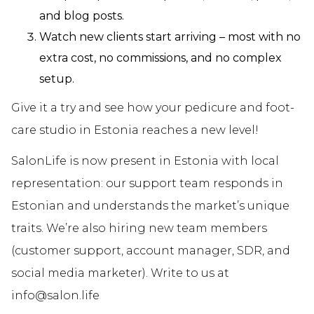
and blog posts.
Watch new clients start arriving – most with no
extra cost, no commissions, and no complex
setup.
Give it a try and see how your pedicure and foot-
care studio in Estonia reaches a new level!
SalonLife is now present in Estonia with local
representation: our support team responds in
Estonian and understands the market’s unique
traits. We’re also hiring new team members
(customer support, account manager, SDR, and
social media marketer). Write to us at
info@salon.life