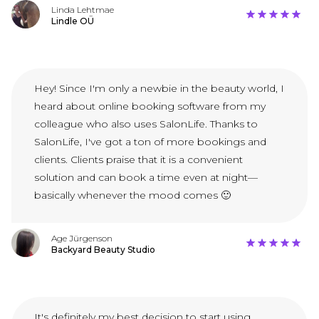
Linda Lehtmae
Lindle OÜ
Hey! Since I'm only a newbie in the beauty world, I
heard about online booking software from my
colleague who also uses SalonLife. Thanks to
SalonLife, I've got a ton of more bookings and
clients. Clients praise that it is a convenient
solution and can book a time even at night—
basically whenever the mood comes 🙂
Age Jürgenson
Backyard Beauty Studio
It's definitely my best decision to start using