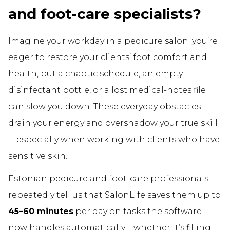
and foot-care specialists?
Imagine your workday in a pedicure salon: you’re
eager to restore your clients’ foot comfort and
health, but a chaotic schedule, an empty
disinfectant bottle, or a lost medical-notes file
can slow you down. These everyday obstacles
drain your energy and overshadow your true skill
—especially when working with clients who have
sensitive skin.
Estonian pedicure and foot-care professionals
repeatedly tell us that SalonLife saves them up to
45–60 minutes
per day on tasks the software
now handles automatically—whether it’s filling