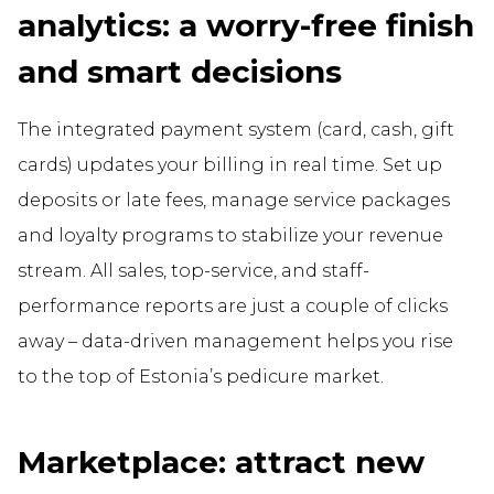
analytics: a worry-free finish
and smart decisions
The integrated payment system (card, cash, gift
cards) updates your billing in real time. Set up
deposits or late fees, manage service packages
and loyalty programs to stabilize your revenue
stream. All sales, top-service, and staff-
performance reports are just a couple of clicks
away – data-driven management helps you rise
to the top of Estonia’s pedicure market.
Marketplace: attract new