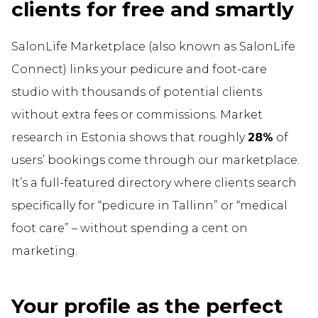
clients for free and smartly
SalonLife Marketplace (also known as SalonLife
Connect) links your pedicure and foot-care
studio with thousands of potential clients
without extra fees or commissions. Market
research in Estonia shows that roughly
28%
of
users’ bookings come through our marketplace.
It’s a full-featured directory where clients search
specifically for “pedicure in Tallinn” or “medical
foot care” – without spending a cent on
marketing.
Your profile as the perfect