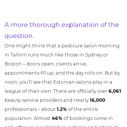
A more thorough explanation of the
question.
One might think that a pedicure salon morning
in Tallinn runs much like those in Sydney or
Boston – doors open, clients arrive,
appointments fill up, and the day rolls on. But by
noon, you’ll see that Estonian salons play in a
league of their own. There are officially over
6,061
beauty-service providers and nearly
16,000
professionals – about
1.2%
of the entire
population. Almost
46%
of bookings come in