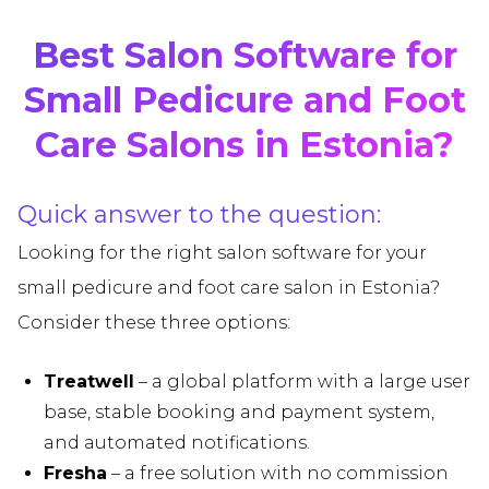
Best Salon Software for
Small Pedicure and Foot
Care Salons in Estonia?
Quick answer to the question:
Looking for the right salon software for your
small pedicure and foot care salon in Estonia?
Consider these three options:
Treatwell
– a global platform with a large user
base, stable booking and payment system,
and automated notifications.
Fresha
– a free solution with no commission